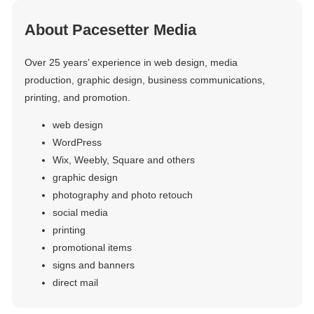
About Pacesetter Media
Over 25 years’ experience in web design, media
production, graphic design, business communications,
printing, and promotion.
web design
WordPress
Wix, Weebly, Square and others
graphic design
photography and photo retouch
social media
printing
promotional items
signs and banners
direct mail