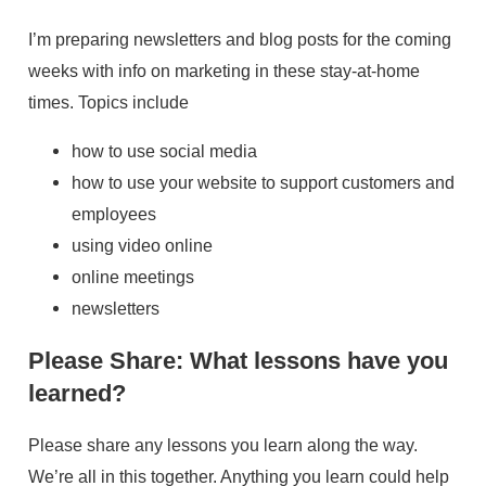
I’m preparing newsletters and blog posts for the coming
weeks with info on marketing in these stay-at-home
times. Topics include
how to use social media
how to use your website to support customers and
employees
using video online
online meetings
newsletters
Please Share: What lessons have you
learned?
Please share any lessons you learn along the way.
We’re all in this together. Anything you learn could help