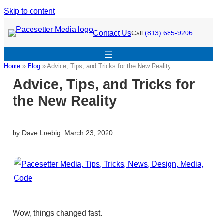
Skip to content
Contact Us
Call
(813) 685-9206
Home
»
Blog
»
Advice, Tips, and Tricks for the New Reality
Advice, Tips, and Tricks for
the New Reality
by
Dave Loebig
March 23, 2020
Wow, things changed fast.