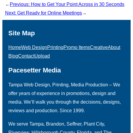
←
Previous:
How to Get Your Point Across in 30 Seconds
Next:
Get Ready for Online Meetings
→
Site Map
Home
Web Design
Printing
Promo Items
Creative
About
Blog
Contact
Upload
Pacesetter Media
Tampa Web Design, Printing, Media Production – We
offer years of experience in promotions, design and
media. We’ll walk you through the decisions, designs,
reviews and production. Since 1999.
We serve Tampa, Brandon, Seffner, Plant City,
Riverview, Hillsborough County, Florida, and The