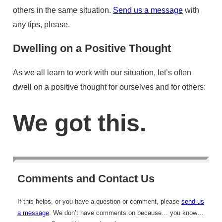
others in the same situation.
Send us a message
with
any tips, please.
Dwelling on a Positive Thought
As we all learn to work with our situation, let’s often
dwell on a positive thought for ourselves and for others:
We got this.
Comments and Contact Us
If this helps, or you have a question or comment, please
send us
a message
. We don’t have comments on because… you know…