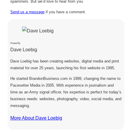
spammers. But we’d love to hear from you.
Send us a message
if you have a comment.
Posted By
Dave Loebig
Dave Loebig has been creating websites, digital media and print
material for over 25 years, launching his first website in 1995.
He started BrandonBusiness.com in 1999, changing the name to
Pacesetter Media in 2005. With experience in journalism and
time as an Army signal officer, his expertise is perfect for today’s
business needs: websites, photography, video, social media, and
messaging.
More About Dave Loebig