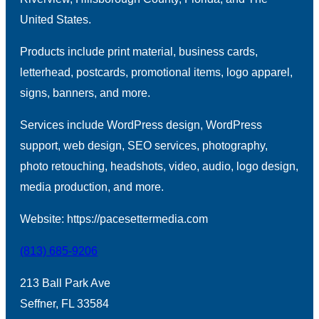
United States.
Products include print material, business cards,
letterhead, postcards, promotional items, logo apparel,
signs, banners, and more.
Services include WordPress design, WordPress
support, web design, SEO services, photography,
photo retouching, headshots, video, audio, logo design,
media production, and more.
Website: https://pacesettermedia.com
(813) 685-9206
213 Ball Park Ave
Seffner, FL 33584