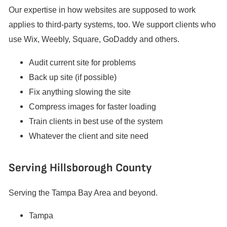
Our expertise in how websites are supposed to work
applies to third-party systems, too. We support clients who
use Wix, Weebly, Square, GoDaddy and others.
Audit current site for problems
Back up site (if possible)
Fix anything slowing the site
Compress images for faster loading
Train clients in best use of the system
Whatever the client and site need
Serving Hillsborough County
Serving the Tampa Bay Area and beyond.
Tampa