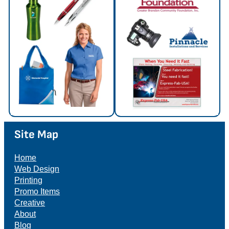
Site Map
Home
Web Design
Printing
Promo Items
Creative
About
Blog