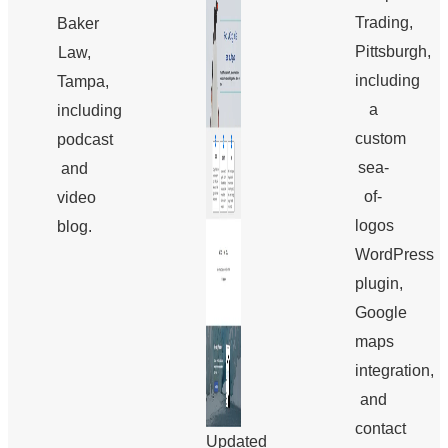
Trading,
Baker
Pittsburgh,
Law,
including
Tampa,
a
including
custom
podcast
sea-
and
of-
video
logos
blog.
WordPress
plugin,
Google
maps
integration,
and
contact
Updated