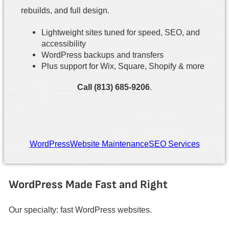
rebuilds, and full design.
Lightweight sites tuned for speed, SEO, and
accessibility
WordPress backups and transfers
Plus support for Wix, Square, Shopify & more
Call (813) 685-9206
.
WordPress
Website Maintenance
SEO Services
WordPress Made Fast and Right
Our specialty: fast WordPress websites.