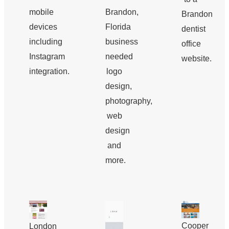
mobile
Brandon,
Brandon
devices
Florida
dentist
including
business
office
Instagram
needed
website.
integration.
logo
design,
photography,
web
design
and
more.
Cooper
London