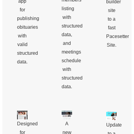
app
builder
listing
for
site
with
publishing
to a
structured
obituaries
fast
data,
with
Pacesetter
and
valid
Site.
meetings
structured
schedule
data.
with
structured
data.
Designed
A
Update
for
new
to a