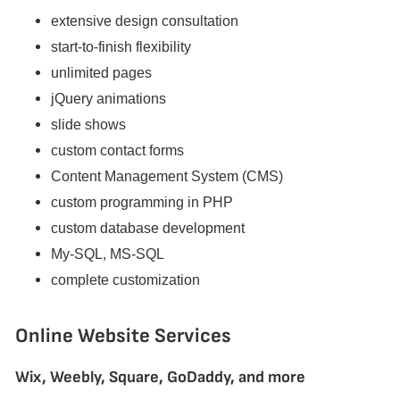
extensive design consultation
start-to-finish flexibility
unlimited pages
jQuery animations
slide shows
custom contact forms
Content Management System (CMS)
custom programming in PHP
custom database development
My-SQL, MS-SQL
complete customization
Online Website Services
Wix, Weebly, Square, GoDaddy, and more