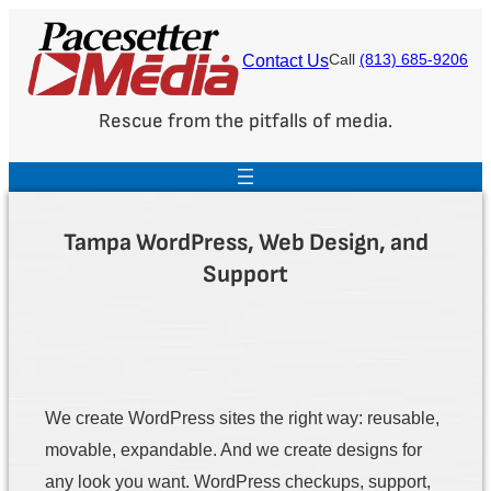
Skip
to
Contact Us
Call
(813) 685-9206
content
Rescue from the pitfalls of media.
Tampa WordPress, Web Design, and
Support
We create WordPress sites the right way: reusable,
movable, expandable. And we create designs for
any look you want. WordPress checkups, support,