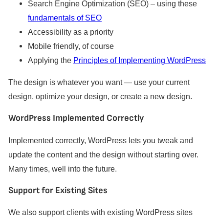
Search Engine Optimization (SEO) – using these
fundamentals of SEO
Accessibility as a priority
Mobile friendly, of course
Applying the
Principles of Implementing WordPress
The design is whatever you want — use your current
design, optimize your design, or create a new design.
WordPress Implemented Correctly
Implemented correctly, WordPress lets you tweak and
update the content and the design without starting over.
Many times, well into the future.
Support for Existing Sites
We also support clients with existing WordPress sites