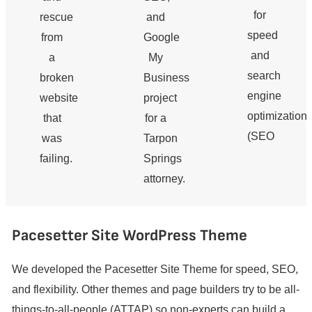
for
rescue
and
speed
from
Google
and
a
My
search
broken
Business
engine
website
project
optimization
that
for a
(SEO
was
Tarpon
failing.
Springs
attorney.
Pacesetter Site WordPress Theme
We developed the Pacesetter Site Theme for speed, SEO,
and flexibility. Other themes and page builders try to be all-
things-to-all-people (ATTAP) so non-experts can build a