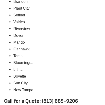
Brandon
Plant City
Seffner
Valrico
Riverview
Dover
Mango
Fishhawk
Tampa
Bloomingdale
Lithia
Boyette
Sun City
New Tampa
Call for a Quote: (813) 685-9206