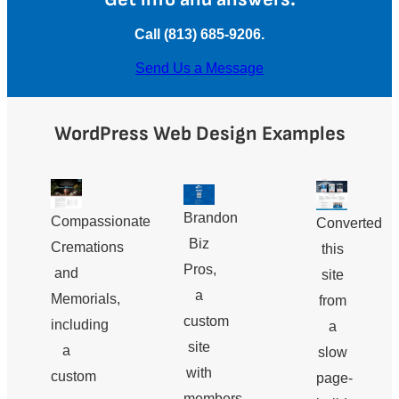
Call (813) 685-9206.
Send Us a Message
WordPress Web Design Examples
Brandon
Compassionate
Converted
Biz
Cremations
this
Pros,
and
site
a
Memorials,
from
custom
including
a
site
a
slow
with
custom
page-
members