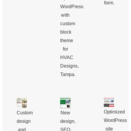
form.
WordPress
with
custom
block
theme
for
HVAC
Designs,
Tampa.
Optimized
Custom
New
WordPress
design
design,
site
and
SEO,