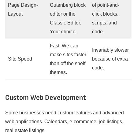
Page Design-
Gutenberg block
of point-and-
Layout
editor or the
click blocks,
Classic Editor.
scripts, and
Your choice.
code.
Fast. We can
Invariably slower
make sites faster
Site Speed
because of extra
than off the shelf
code.
themes.
Custom Web Development
Some businesses need custom features and advanced
web applications. Calendars, e-commerce, job listings,
real estate listings.