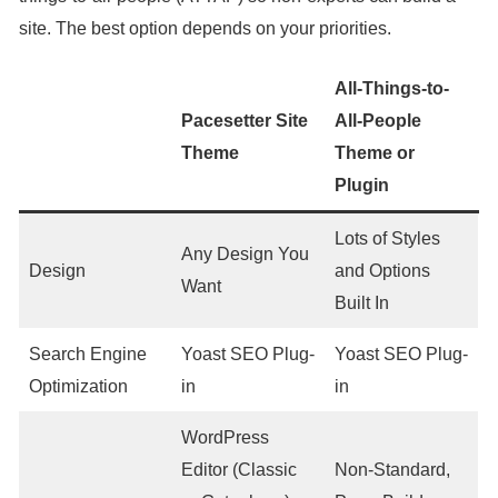
site. The best option depends on your priorities.
All-Things-to-
Pacesetter Site
All-People
Theme
Theme or
Plugin
Lots of Styles
Any Design You
Design
and Options
Want
Built In
Search Engine
Yoast SEO Plug-
Yoast SEO Plug-
Optimization
in
in
WordPress
Editor (Classic
Non-Standard,