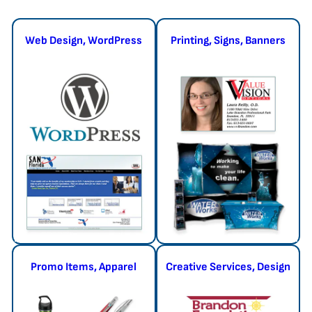
Web Design, WordPress
Printing, Signs, Banners
Promo Items, Apparel
Creative Services, Design