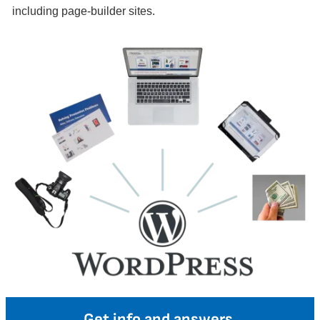
including page-builder sites.
Get info and answers.