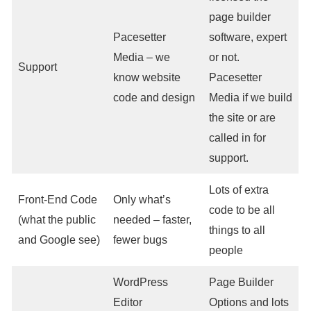
page builder
Pacesetter
software, expert
Media – we
or not.
Support
know website
Pacesetter
code and design
Media if we build
the site or are
called in for
support.
Lots of extra
Front-End Code
Only what’s
code to be all
(what the public
needed – faster,
things to all
and Google see)
fewer bugs
people
WordPress
Page Builder
Editor
Options and lots