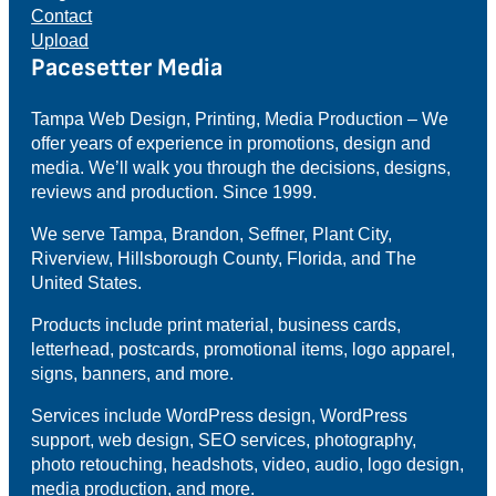
Contact
Upload
Pacesetter Media
Tampa Web Design, Printing, Media Production – We
offer years of experience in promotions, design and
media. We’ll walk you through the decisions, designs,
reviews and production. Since 1999.
We serve Tampa, Brandon, Seffner, Plant City,
Riverview, Hillsborough County, Florida, and The
United States.
Products include print material, business cards,
letterhead, postcards, promotional items, logo apparel,
signs, banners, and more.
Services include WordPress design, WordPress
support, web design, SEO services, photography,
photo retouching, headshots, video, audio, logo design,
media production, and more.