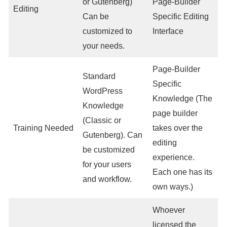
or Gutenberg)
Page-Builder
Editing
Can be
Specific Editing
customized to
Interface
your needs.
Page-Builder
Standard
Specific
WordPress
Knowledge (The
Knowledge
page builder
(Classic or
Training Needed
takes over the
Gutenberg). Can
editing
be customized
experience.
for your users
Each one has its
and workflow.
own ways.)
Whoever
licensed the