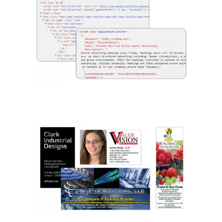
We Know Design