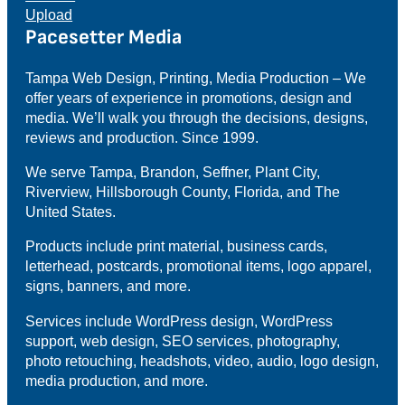
Upload
Pacesetter Media
Tampa Web Design, Printing, Media Production – We
offer years of experience in promotions, design and
media. We’ll walk you through the decisions, designs,
reviews and production. Since 1999.
We serve Tampa, Brandon, Seffner, Plant City,
Riverview, Hillsborough County, Florida, and The
United States.
Products include print material, business cards,
letterhead, postcards, promotional items, logo apparel,
signs, banners, and more.
Services include WordPress design, WordPress
support, web design, SEO services, photography,
photo retouching, headshots, video, audio, logo design,
media production, and more.