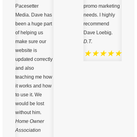
Pacesetter
promo marketing
Media. Dave has
needs. I highly
been a huge part
recommend
of helping us
Dave Loebig.
make sure our
D.T.
website is
★★★★★
updated correctly
and also
teaching me how
it works and how
to use it. We
would be lost
without him.
Home Owner
Association