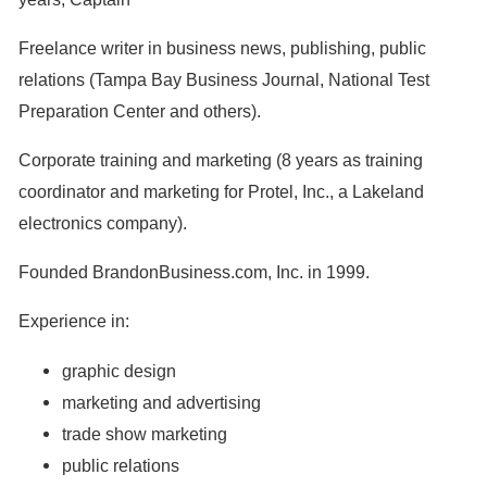
Freelance writer in business news, publishing, public
relations (Tampa Bay Business Journal, National Test
Preparation Center and others).
Corporate training and marketing (8 years as training
coordinator and marketing for Protel, Inc., a Lakeland
electronics company).
Founded BrandonBusiness.com, Inc. in 1999.
Experience in:
graphic design
marketing and advertising
trade show marketing
public relations