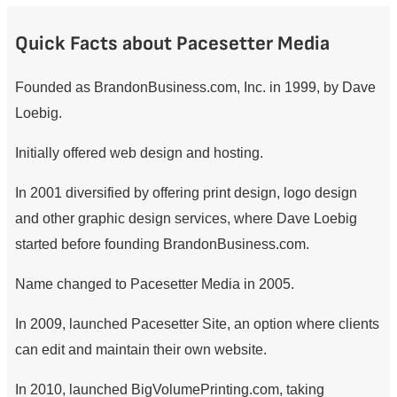
Quick Facts about Pacesetter Media
Founded as BrandonBusiness.com, Inc. in 1999, by Dave
Loebig.
Initially offered web design and hosting.
In 2001 diversified by offering print design, logo design
and other graphic design services, where Dave Loebig
started before founding BrandonBusiness.com.
Name changed to Pacesetter Media in 2005.
In 2009, launched Pacesetter Site, an option where clients
can edit and maintain their own website.
In 2010, launched BigVolumePrinting.com, taking