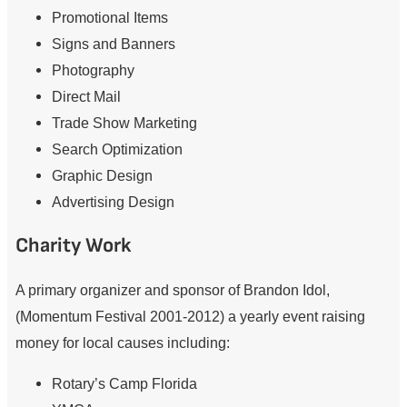
Promotional Items
Signs and Banners
Photography
Direct Mail
Trade Show Marketing
Search Optimization
Graphic Design
Advertising Design
Charity Work
A primary organizer and sponsor of Brandon Idol,
(Momentum Festival 2001-2012) a yearly event raising
money for local causes including:
Rotary’s Camp Florida