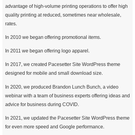
advantage of high-volume printing operations to offer high
quality printing at reduced, sometimes near wholesale,
rates.
In 2010 we began offering promotional items.
In 2011 we began offering logo apparel.
In 2017, we created Pacesetter Site WordPress theme
designed for mobile and small download size.
In 2020, we produced Brandon Lunch Bunch, a video
webinar with a team of business experts offering ideas and
advice for business during COVID.
In 2021, we updated the Pacesetter Site WordPress theme
for even more speed and Google performance.