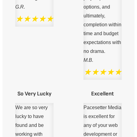
G.R.
options, and
ultimately,
★★★★★
completion within
time and budget
expectations with
no drama.
M.B.
★★★★★
So Very Lucky
Excellent
We are so very
Pacesetter Media
lucky to have
is excellent for
found and be
any of your web
working with
development or