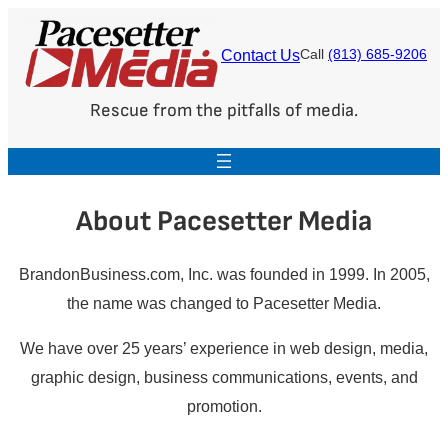
Skip
to
Contact Us
Call
(813) 685-9206
content
Rescue from the pitfalls of media.
About Pacesetter Media
BrandonBusiness.com, Inc. was founded in 1999. In 2005,
the name was changed to Pacesetter Media.
We have over 25 years’ experience in web design, media,
graphic design, business communications, events, and
promotion.