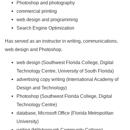
Photoshop and photography
commercial printing
web design and programming
Search Engine Optimization
Has served as an instructor in writing, communications,
web design and Photoshop.
web design (Southwest Florida College, Digital
Technology Centre, University of South Florida)
advertising copy writing (International Academy of
Design and Technology)
Photoshop (Southwest Florida College, Digital
Technology Centre)
database, Microsoft Office (Florida Metropolitan
University)
writing (Hillsborough Community College)