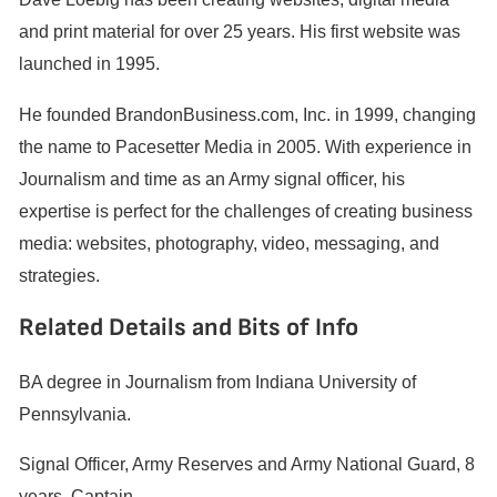
and print material for over 25 years. His first website was
launched in 1995.
He founded BrandonBusiness.com, Inc. in 1999, changing
the name to Pacesetter Media in 2005. With experience in
Journalism and time as an Army signal officer, his
expertise is perfect for the challenges of creating business
media: websites, photography, video, messaging, and
strategies.
Related Details and Bits of Info
BA degree in Journalism from Indiana University of
Pennsylvania.
Signal Officer, Army Reserves and Army National Guard, 8
years, Captain