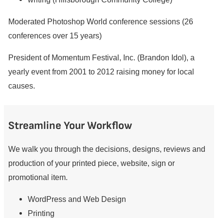
Moderated Photoshop World conference sessions (26
conferences over 15 years)
President of Momentum Festival, Inc. (Brandon Idol), a
yearly event from 2001 to 2012 raising money for local
causes.
Streamline Your Workflow
We walk you through the decisions, designs, reviews and
production of your printed piece, website, sign or
promotional item.
WordPress and Web Design
Printing