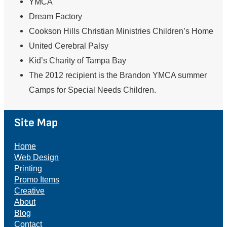
YMCA
Dream Factory
Cookson Hills Christian Ministries Children’s Home
United Cerebral Palsy
Kid’s Charity of Tampa Bay
The 2012 recipient is the Brandon YMCA summer
Camps for Special Needs Children.
Site Map
Home
Web Design
Printing
Promo Items
Creative
About
Blog
Contact