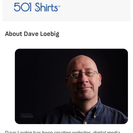
About Dave Loebig
Dave Loebig has been creating websites, digital media