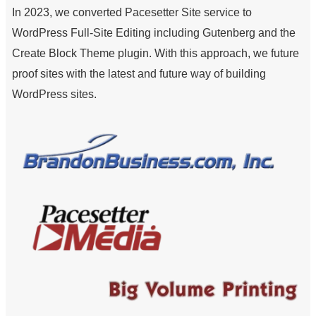
In 2023, we converted Pacesetter Site service to
WordPress Full-Site Editing including Gutenberg and the
Create Block Theme plugin. With this approach, we future
proof sites with the latest and future way of building
WordPress sites.