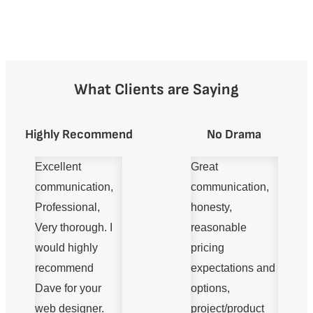
What Clients are Saying
Highly Recommend
No Drama
Excellent
Great
communication,
communication,
Professional,
honesty,
Very thorough. I
reasonable
would highly
pricing
recommend
expectations and
Dave for your
options,
web designer.
project/product