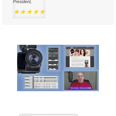
President,
★★★★★
We Know Media
We Know Code