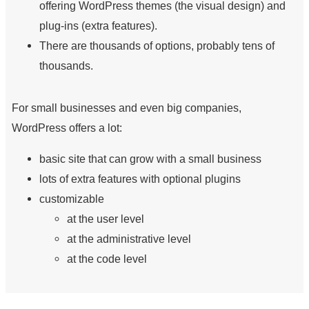
offering WordPress themes (the visual design) and
plug-ins (extra features).
There are thousands of options, probably tens of
thousands.
For small businesses and even big companies,
WordPress offers a lot:
basic site that can grow with a small business
lots of extra features with optional plugins
customizable
at the user level
at the administrative level
at the code level