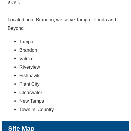
a call.
Located near Brandon, we serve Tampa, Florida and
Beyond
Tampa
Brandon
Valrico
Riverview
Fishhawk
Plant City
Clearwater
New Tampa
Town ‘n’ Country
Site Map