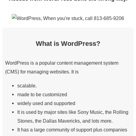
What is WordPress?
WordPress is a popular content management system
(CMS) for managing websites. It is
scalable.
made to be customized
widely used and supported
It is used by major sites like Sony Music, the Rolling
Stones, the Dallas Mavericks, and lots more.
It has a large community of support plus companies