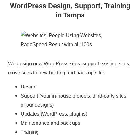
WordPress Design, Support, Training
in Tampa
We design new WordPress sites, support existing sites,
move sites to new hosting and back up sites.
Design
Support (your in-house projects, third-party sites,
or our designs)
Updates (WordPress, plugins)
Maintenance and back ups
Training