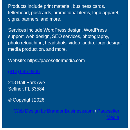
Products include print material, business cards,
letterhead, postcards, promotional items, logo apparel,
signs, banners, and more.
Services include WordPress design, WordPress
support, web design, SEO services, photography,
photo retouching, headshots, video, audio, logo design,
media production, and more.
Website: https://pacesettermedia.com
(813) 685-9206
213 Ball Park Ave
Seffner, FL 33584
© Copyright 2026
Web Design by BrandonBusiness.com
/
Pacesetter
Media