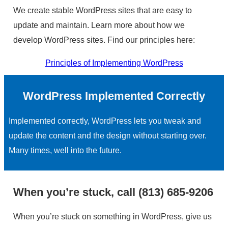
We create stable WordPress sites that are easy to
update and maintain. Learn more about how we
develop WordPress sites. Find our principles here:
Principles of Implementing WordPress
WordPress Implemented Correctly
Implemented correctly, WordPress lets you tweak and
update the content and the design without starting over.
Many times, well into the future.
When you’re stuck, call (813) 685-9206
When you’re stuck on something in WordPress, give us