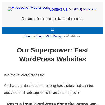
Skip
Contact Us
Call
(813) 685-9206
to
Rescue from the pitfalls of media.
content
Home
»
Tampa Web Design
»
WordPress
Our Superpower: Fast
WordPress Websites
We make WordPress fly.
And we create sites for the long haul, sites that can be
updated and redesigned
without
starting over.
Rescue from WordPress done the wrong way.