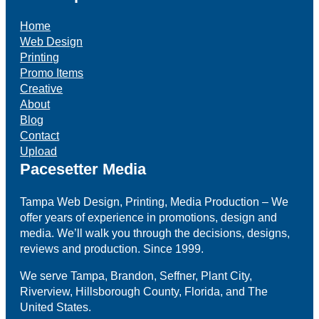
Home
Web Design
Printing
Promo Items
Creative
About
Blog
Contact
Upload
Pacesetter Media
Tampa Web Design, Printing, Media Production – We
offer years of experience in promotions, design and
media. We’ll walk you through the decisions, designs,
reviews and production. Since 1999.
We serve Tampa, Brandon, Seffner, Plant City,
Riverview, Hillsborough County, Florida, and The
United States.