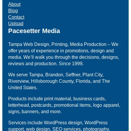
About
Blog
Contact
Upload
Pacesetter Media
Tampa Web Design, Printing, Media Production – We
offer years of experience in promotions, design and
media. We’ll walk you through the decisions, designs,
reviews and production. Since 1999.
We serve Tampa, Brandon, Seffner, Plant City,
Riverview, Hillsborough County, Florida, and The
United States.
Products include print material, business cards,
letterhead, postcards, promotional items, logo apparel,
signs, banners, and more.
Services include WordPress design, WordPress
support, web design, SEO services, photography,