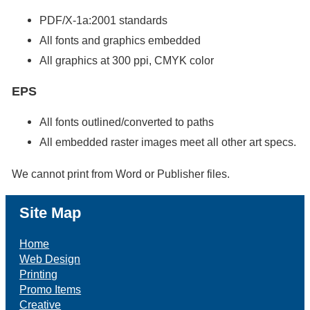
PDF/X-1a:2001 standards
All fonts and graphics embedded
All graphics at 300 ppi, CMYK color
EPS
All fonts outlined/converted to paths
All embedded raster images meet all other art specs.
We cannot print from Word or Publisher files.
Site Map
Home
Web Design
Printing
Promo Items
Creative