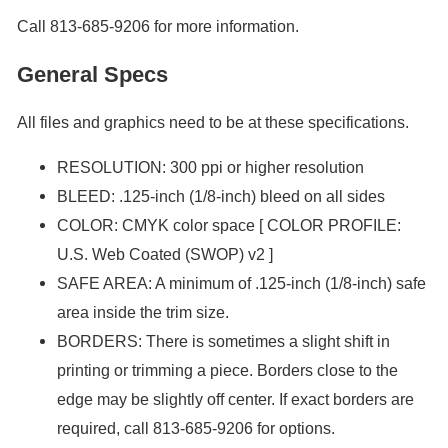
Call 813-685-9206 for more information.
General Specs
All files and graphics need to be at these specifications.
RESOLUTION: 300 ppi or higher resolution
BLEED: .125-inch (1/8-inch) bleed on all sides
COLOR: CMYK color space [ COLOR PROFILE:
U.S. Web Coated (SWOP) v2 ]
SAFE AREA: A minimum of .125-inch (1/8-inch) safe
area inside the trim size.
BORDERS: There is sometimes a slight shift in
printing or trimming a piece. Borders close to the
edge may be slightly off center. If exact borders are
required, call 813-685-9206 for options.