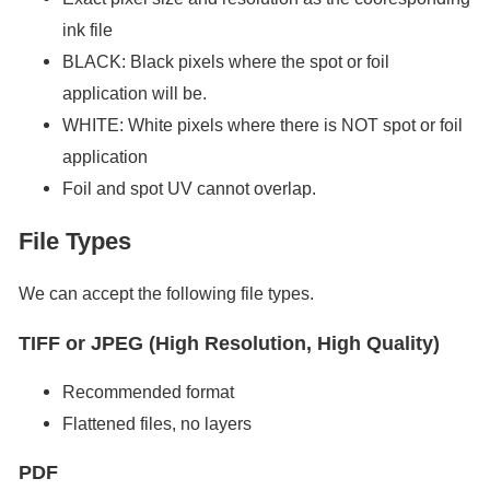
ink file
BLACK: Black pixels where the spot or foil
application will be.
WHITE: White pixels where there is NOT spot or foil
application
Foil and spot UV cannot overlap.
File Types
We can accept the following file types.
TIFF or JPEG (High Resolution, High Quality)
Recommended format
Flattened files, no layers
PDF