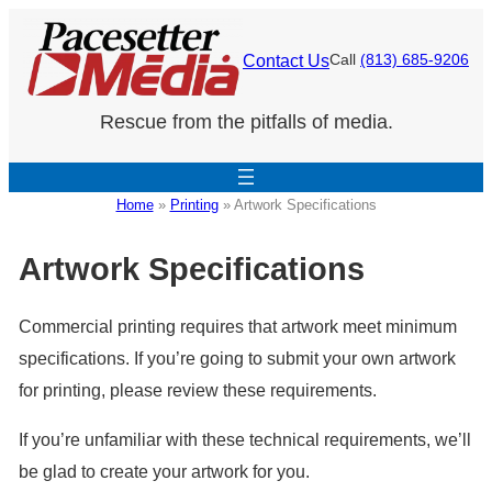
Skip
to
Contact Us
Call
(813) 685-9206
content
Rescue from the pitfalls of media.
Home
»
Printing
»
Artwork Specifications
Artwork Specifications
Commercial printing requires that artwork meet minimum
specifications. If you’re going to submit your own artwork
for printing, please review these requirements.
If you’re unfamiliar with these technical requirements, we’ll
be glad to create your artwork for you.