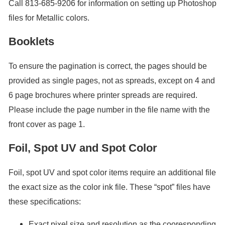
Call 813-685-9206 for information on setting up Photoshop
files for Metallic colors.
Booklets
To ensure the pagination is correct, the pages should be
provided as single pages, not as spreads, except on 4 and
6 page brochures where printer spreads are required.
Please include the page number in the file name with the
front cover as page 1.
Foil, Spot UV and Spot Color
Foil, spot UV and spot color items require an additional file
the exact size as the color ink file. These “spot” files have
these specifications:
Exact pixel size and resolution as the cooresponding