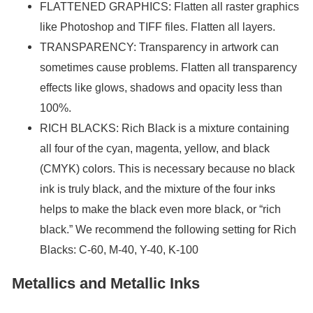
FLATTENED GRAPHICS: Flatten all raster graphics
like Photoshop and TIFF files. Flatten all layers.
TRANSPARENCY: Transparency in artwork can
sometimes cause problems. Flatten all transparency
effects like glows, shadows and opacity less than
100%.
RICH BLACKS: Rich Black is a mixture containing
all four of the cyan, magenta, yellow, and black
(CMYK) colors. This is necessary because no black
ink is truly black, and the mixture of the four inks
helps to make the black even more black, or “rich
black.” We recommend the following setting for Rich
Blacks: C-60, M-40, Y-40, K-100
Metallics and Metallic Inks