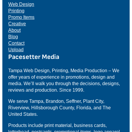
Web Design
Printing
Promo Items
Creative
About
Blog
Contact
Upload
Pacesetter Media
Tampa Web Design, Printing, Media Production – We
offer years of experience in promotions, design and
media. We’ll walk you through the decisions, designs,
reviews and production. Since 1999.
We serve Tampa, Brandon, Seffner, Plant City,
Riverview, Hillsborough County, Florida, and The
United States.
Products include print material, business cards,
letterhead, postcards, promotional items, logo apparel,