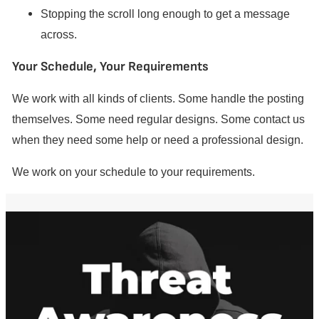
Stopping the scroll long enough to get a message
across.
Your Schedule, Your Requirements
We work with all kinds of clients. Some handle the posting
themselves. Some need regular designs. Some contact us
when they need some help or need a professional design.
We work on your schedule to your requirements.