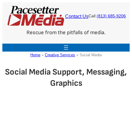
Skip
to
Contact Us
Call
(813) 685-9206
content
Rescue from the pitfalls of media.
Home
»
Creative Services
»
Social Media
Social Media Support, Messaging,
Graphics