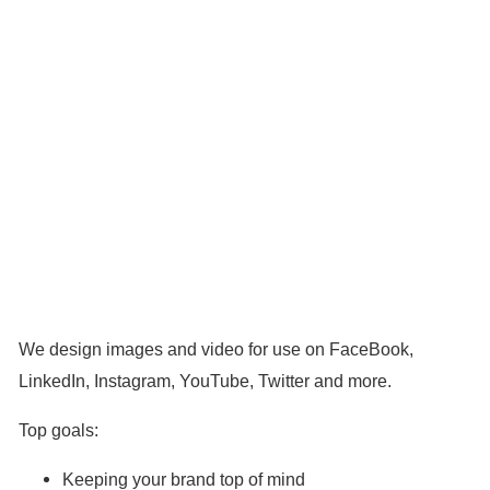
We design images and video for use on FaceBook,
LinkedIn, Instagram, YouTube, Twitter and more.
Top goals:
Keeping your brand top of mind