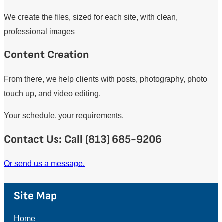
We create the files, sized for each site, with clean,
professional images
Content Creation
From there, we help clients with posts, photography, photo
touch up, and video editing.
Your schedule, your requirements.
Contact Us: Call (813) 685-9206
Or send us a message.
Site Map
Home