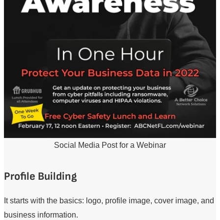
Social Media Post for a Webinar
Profile Building
It starts with the basics: logo, profile image, cover image, and
business information.