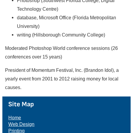
Photoshop (Southwest Florida College, Digital
Technology Centre)
database, Microsoft Office (Florida Metropolitan
University)
writing (Hillsborough Community College)
Moderated Photoshop World conference sessions (26
conferences over 15 years)
President of Momentum Festival, Inc. (Brandon Idol), a
yearly event from 2001 to 2012 raising money for local
causes.
Site Map
Home
Web Design
Printing