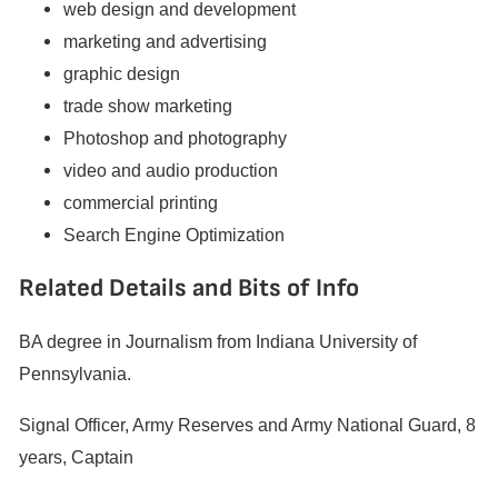
web design and development
marketing and advertising
graphic design
trade show marketing
Photoshop and photography
video and audio production
commercial printing
Search Engine Optimization
Related Details and Bits of Info
BA degree in Journalism from Indiana University of
Pennsylvania.
Signal Officer, Army Reserves and Army National Guard, 8
years, Captain