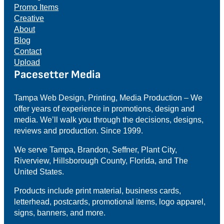
Promo Items
Creative
About
Blog
Contact
Upload
Pacesetter Media
Tampa Web Design, Printing, Media Production – We
offer years of experience in promotions, design and
media. We’ll walk you through the decisions, designs,
reviews and production. Since 1999.
We serve Tampa, Brandon, Seffner, Plant City,
Riverview, Hillsborough County, Florida, and The
United States.
Products include print material, business cards,
letterhead, postcards, promotional items, logo apparel,
signs, banners, and more.