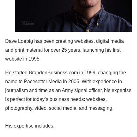
Dave Loebig has been creating websites, digital media
and print material for over 25 years, launching his first
website in 1995.
He started BrandonBusiness.com in 1999, changing the
name to Pacesetter Media in 2005. With experience in
journalism and time as an Army signal officer, his expertise
is perfect for today’s business needs: websites,
photography, video, social media, and messaging.
His expertise includes: