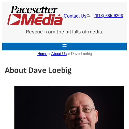
Skip
to
Contact Us
Call
(813) 685-9206
content
Rescue from the pitfalls of media.
Home
»
About Us
»
Dave Loebig
About Dave Loebig