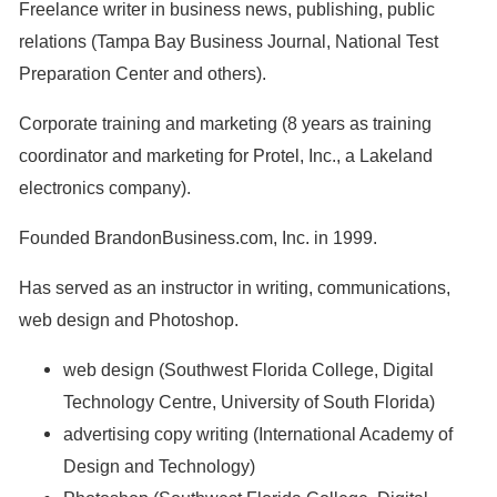
Freelance writer in business news, publishing, public
relations (Tampa Bay Business Journal, National Test
Preparation Center and others).
Corporate training and marketing (8 years as training
coordinator and marketing for Protel, Inc., a Lakeland
electronics company).
Founded BrandonBusiness.com, Inc. in 1999.
Has served as an instructor in writing, communications,
web design and Photoshop.
web design (Southwest Florida College, Digital
Technology Centre, University of South Florida)
advertising copy writing (International Academy of
Design and Technology)