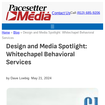
Skip
to
Contact Us
Call
(813) 685-9206
content
Home
»
Blog
»
Design and Media Spotlight: Whitechapel Behavioral
Services
Design and Media Spotlight:
Whitechapel Behavioral
Services
by
Dave Loebig
May 21, 2024