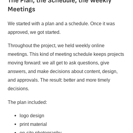
The Plan, the Schedule, the Weekly
Meetings
We started with a plan and a schedule. Once it was
approved, we got started.
Throughout the project, we held weekly online
meetings. This kind of meeting schedule keeps projects
moving forward: we all get to ask questions, give
answers, and make decisions about content, design,
and approvals. The result: better and more timely
decisions.
The plan included:
logo design
print material
on-site photography