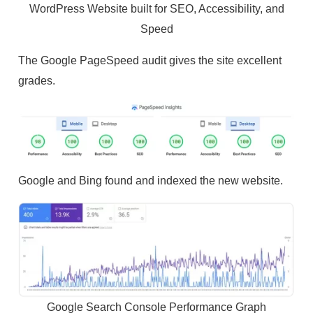
WordPress Website built for SEO, Accessibility, and
Speed
The Google PageSpeed audit gives the site excellent
grades.
Google and Bing found and indexed the new website.
Google Search Console Performance Graph