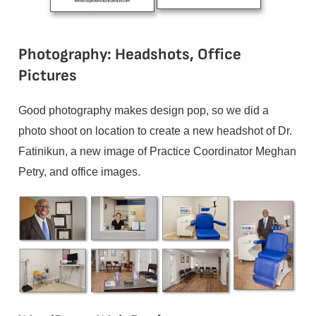
Photography: Headshots, Office
Pictures
Good photography makes design pop, so we did a
photo shoot on location to create a new headshot of Dr.
Fatinikun, a new image of Practice Coordinator Meghan
Petry, and office images.