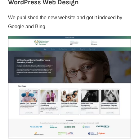
WordPress Web Design
We published the new website and got it indexed by
Google and Bing.