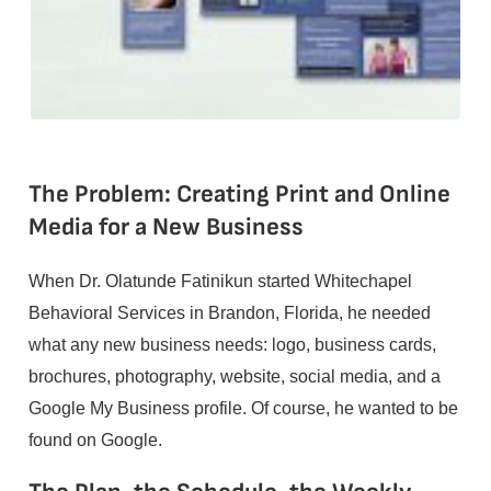
The Problem: Creating Print and Online
Media for a New Business
When Dr. Olatunde Fatinikun started Whitechapel
Behavioral Services in Brandon, Florida, he needed
what any new business needs: logo, business cards,
brochures, photography, website, social media, and a
Google My Business profile. Of course, he wanted to be
found on Google.