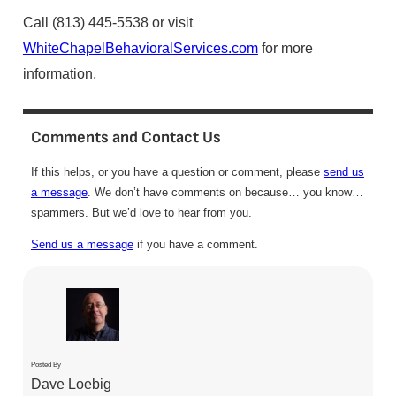
Call (813) 445-5538 or visit
WhiteChapelBehavioralServices.com
for more
information.
Comments and Contact Us
If this helps, or you have a question or comment, please
send us
a message
. We don’t have comments on because… you know…
spammers. But we’d love to hear from you.
Send us a message
if you have a comment.
Posted By
Dave Loebig