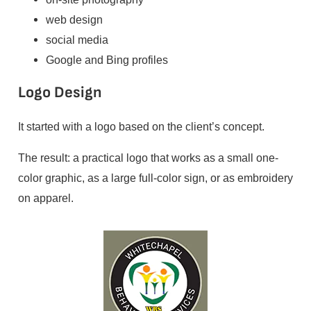
web design
social media
Google and Bing profiles
Logo Design
It started with a logo based on the client’s concept.
The result: a practical logo that works as a small one-
color graphic, as a large full-color sign, or as embroidery
on apparel.