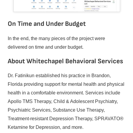
On Time and Under Budget
In the end, the many pieces of the project were
delivered on time and under budget.
About Whitechapel Behavioral Services
Dr. Fatinikun established his practice in Brandon,
Florida providing support for mental health and physical
health in a comfortable environment. Services include
Apollo TMS Therapy, Child & Adolescent Psychiatry,
Psychiatric Services, Substance Use Therapy,
Treatment-resistant Depression Therapy, SPRAVATO®
Ketamine for Depression, and more.