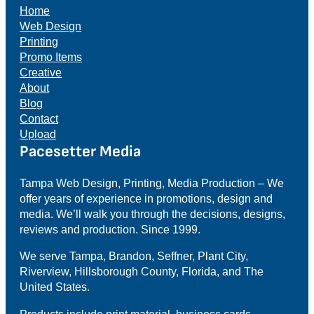
Home
Web Design
Printing
Promo Items
Creative
About
Blog
Contact
Upload
Pacesetter Media
Tampa Web Design, Printing, Media Production – We
offer years of experience in promotions, design and
media. We’ll walk you through the decisions, designs,
reviews and production. Since 1999.
We serve Tampa, Brandon, Seffner, Plant City,
Riverview, Hillsborough County, Florida, and The
United States.
Products include print material, business cards,