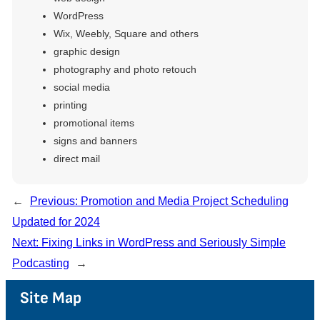
WordPress
Wix, Weebly, Square and others
graphic design
photography and photo retouch
social media
printing
promotional items
signs and banners
direct mail
←
Previous:
Promotion and Media Project Scheduling
Updated for 2024
Next:
Fixing Links in WordPress and Seriously Simple
Podcasting
→
Site Map