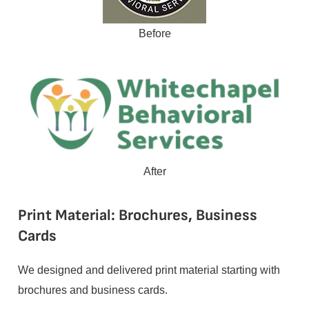
Before
After
Print Material: Brochures, Business
Cards
We designed and delivered print material starting with
brochures and business cards.