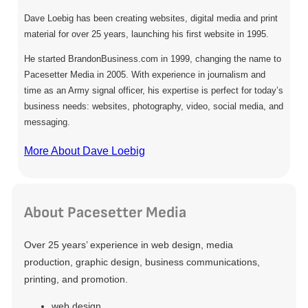
Dave Loebig has been creating websites, digital media and print
material for over 25 years, launching his first website in 1995.
He started BrandonBusiness.com in 1999, changing the name to
Pacesetter Media in 2005. With experience in journalism and
time as an Army signal officer, his expertise is perfect for today’s
business needs: websites, photography, video, social media, and
messaging.
More About Dave Loebig
About Pacesetter Media
Over 25 years’ experience in web design, media
production, graphic design, business communications,
printing, and promotion.
web design