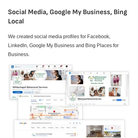
Social Media, Google My Business, Bing
Local
We created social media profiles for Facebook,
LinkedIn, Google My Business and Bing Places for
Business.