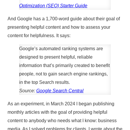
Optimization (SEO) Starter Guide
And Google has a 1,700-word guide about their goal of
presenting helpful content and how to assess your
content for helpfulness. It says:
Google’s automated ranking systems are
designed to present helpful, reliable
information that’s primarily created to benefit
people, not to gain search engine rankings,
in the top Search results.
Source:
Google Search Central
As an experiment, in March 2024 I began publishing
monthly articles with the goal of providing helpful
content to anybody who needs what I know: business
media. As I solved problems for clients, I wrote about the