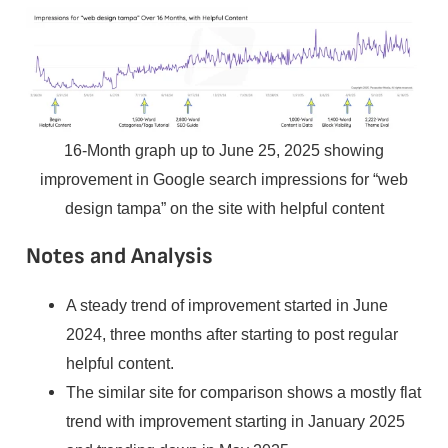
16-Month graph up to June 25, 2025 showing
improvement in Google search impressions for “web
design tampa” on the site with helpful content
Notes and Analysis
A steady trend of improvement started in June
2024, three months after starting to post regular
helpful content.
The similar site for comparison shows a mostly flat
trend with improvement starting in January 2025