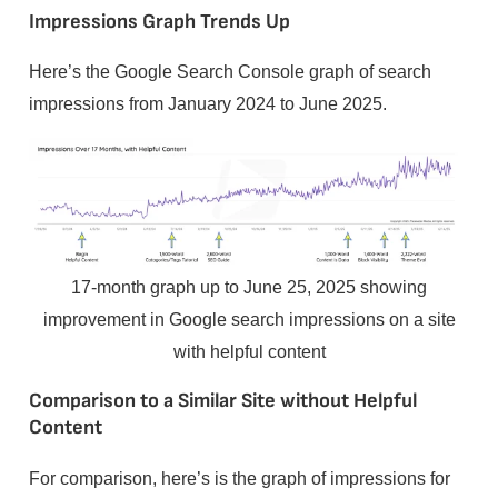
Impressions Graph Trends Up
Here’s the Google Search Console graph of search
impressions from January 2024 to June 2025.
17-month graph up to June 25, 2025 showing
improvement in Google search impressions on a site
with helpful content
Comparison to a Similar Site without Helpful
Content
For comparison, here’s is the graph of impressions for