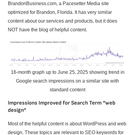
BrandonBusiness.com, a Pacesetter Media site
optimized for Brandon, Florida. It has very similar
content about our services and products, but it does
NOT have the blog of helpful content.
16-month graph up to June 25, 2025 showing trend in
Google search impressions on a similar site with
standard content
Impressions Improved for Search Term “web
design”
Most of the helpful content is about WordPress and web
design. These topics are relevant to SEO keywords for