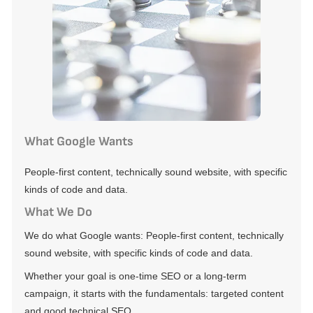
What Google Wants
People-first content, technically sound website, with specific
kinds of code and data.
What We Do
We do what Google wants: People-first content, technically
sound website, with specific kinds of code and data.
Whether your goal is one-time SEO or a long-term
campaign, it starts with the fundamentals: targeted content
and good technical SEO.