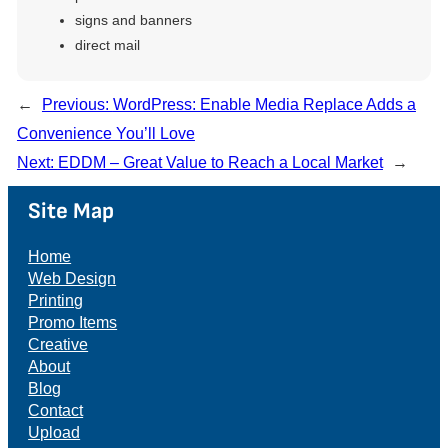
signs and banners
direct mail
←
Previous:
WordPress: Enable Media Replace Adds a
Convenience You’ll Love
Next:
EDDM – Great Value to Reach a Local Market
→
Site Map
Home
Web Design
Printing
Promo Items
Creative
About
Blog
Contact
Upload