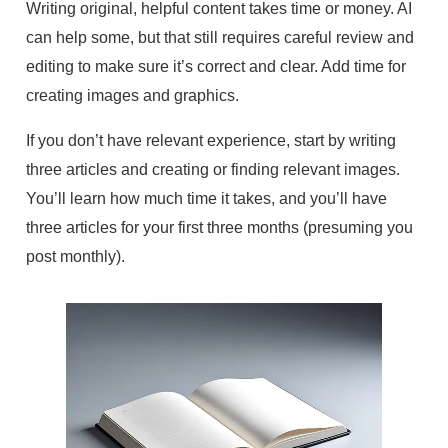
Writing original, helpful content takes time or money. AI
can help some, but that still requires careful review and
editing to make sure it’s correct and clear. Add time for
creating images and graphics.
If you don’t have relevant experience, start by writing
three articles and creating or finding relevant images.
You’ll learn how much time it takes, and you’ll have
three articles for your first three months (presuming you
post monthly).