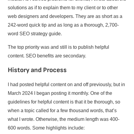
solutions as if to explain them to my client or to other
web designers and developers. They are as short as a
242-word quick tip and as long as a thorough, 2,700-
word SEO strategy guide.
The top priority was and still is to publish helpful
content. SEO benefits are secondary.
History and Process
I had posted helpful content on and off previously, but in
March 2024 I began posting it monthly. One of the
guidelines for helpful content is that it be thorough, so
when a topic called for a few thousand words, that’s
what I wrote. Otherwise, the medium length was 400-
600 words. Some highlights include: