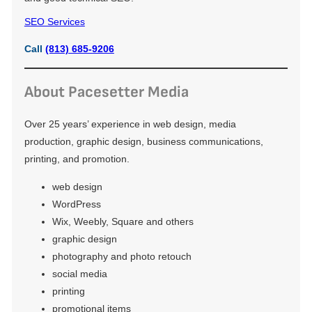
SEO Services
Call
(813) 685-9206
About Pacesetter Media
Over 25 years’ experience in web design, media
production, graphic design, business communications,
printing, and promotion.
web design
WordPress
Wix, Weebly, Square and others
graphic design
photography and photo retouch
social media
printing
promotional items