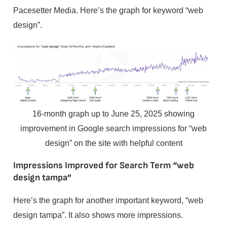
Pacesetter Media. Here’s the graph for keyword “web
design”.
16-month graph up to June 25, 2025 showing
improvement in Google search impressions for “web
design” on the site with helpful content
Impressions Improved for Search Term “web
design tampa”
Here’s the graph for another important keyword, “web
design tampa”. It also shows more impressions.