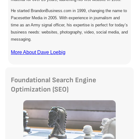
He started BrandonBusiness.com in 1999, changing the name to
Pacesetter Media in 2005. With experience in journalism and
time as an Army signal officer, his expertise is perfect for today’s
business needs: websites, photography, video, social media, and
messaging.
More About Dave Loebig
Foundational Search Engine
Optimization (SEO)