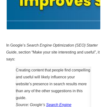
In Google’s
Search Engine Optimization (SEO) Starter
Guide
, section “Make your site interesting and useful”, it
says:
Creating content that people find compelling
and useful will likely influence your
website’s presence in search results more
than any of the other suggestions in this
guide.
Source: Google’s
Search Engine