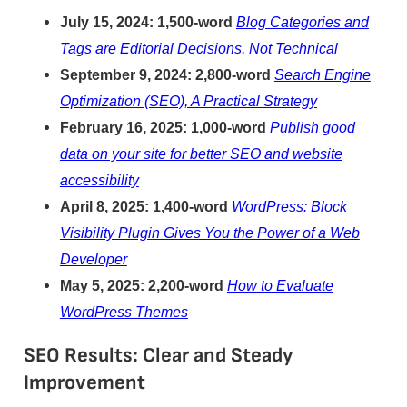
July 15, 2024: 1,500-word
Blog Categories and
Tags are Editorial Decisions, Not Technical
September 9, 2024: 2,800-word
Search Engine
Optimization (SEO), A Practical Strategy
February 16, 2025: 1,000-word
Publish good
data on your site for better SEO and website
accessibility
April 8, 2025: 1,400-word
WordPress: Block
Visibility Plugin Gives You the Power of a Web
Developer
May 5, 2025: 2,200-word
How to Evaluate
WordPress Themes
SEO Results: Clear and Steady
Improvement