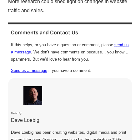
More research could shed light on changes in website
traffic and sales.
Comments and Contact Us
If this helps, or you have a question or comment, please
send us
a message
. We don’t have comments on because… you know…
spammers. But we’d love to hear from you.
Send us a message
if you have a comment.
Posted By
Dave Loebig
Dave Loebig has been creating websites, digital media and print
material for over 25 years, launching his first website in 1995.