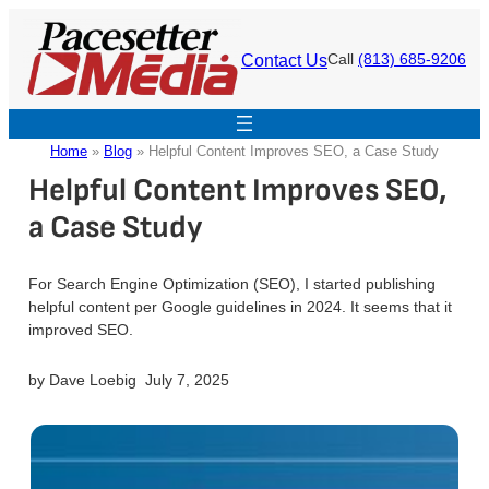
Skip
to
Contact Us
Call
(813) 685-9206
content
Home
»
Blog
»
Helpful Content Improves SEO, a Case Study
Helpful Content Improves SEO,
a Case Study
For Search Engine Optimization (SEO), I started publishing
helpful content per Google guidelines in 2024. It seems that it
improved SEO.
by
Dave Loebig
July 7, 2025