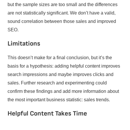
but the sample sizes are too small and the differences
are not statistically significant. We don’t have a valid,
sound correlation between those sales and improved
SEO.
Limitations
This doesn’t make for a final conclusion, but it’s the
basis for a hypothesis: adding helpful content improves
search impressions and maybe improves clicks and
sales. Further research and experimenting could
confirm these findings and add more information about
the most important business statistic: sales trends.
Helpful Content Takes Time