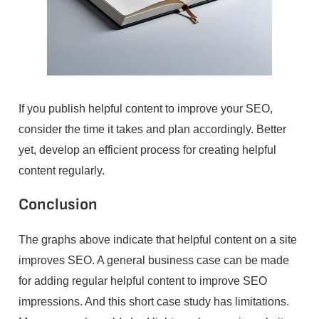
If you publish helpful content to improve your SEO,
consider the time it takes and plan accordingly. Better
yet, develop an efficient process for creating helpful
content regularly.
Conclusion
The graphs above indicate that helpful content on a site
improves SEO. A general business case can be made
for adding regular helpful content to improve SEO
impressions. And this short case study has limitations.