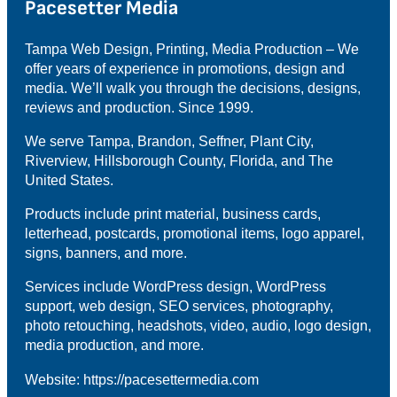
Pacesetter Media
Tampa Web Design, Printing, Media Production – We
offer years of experience in promotions, design and
media. We’ll walk you through the decisions, designs,
reviews and production. Since 1999.
We serve Tampa, Brandon, Seffner, Plant City,
Riverview, Hillsborough County, Florida, and The
United States.
Products include print material, business cards,
letterhead, postcards, promotional items, logo apparel,
signs, banners, and more.
Services include WordPress design, WordPress
support, web design, SEO services, photography,
photo retouching, headshots, video, audio, logo design,
media production, and more.
Website: https://pacesettermedia.com