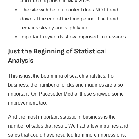
and trending down in May 2025.
The site with helpful content does NOT trend
down at the end of the time period. The trend
remains steady and slightly up.
Important keywords show improved impressions.
Just the Beginning of Statistical
Analysis
This is just the beginning of search analytics. For
business, the number of clicks and inquiries are also
important. On Pacesetter Media, these showed some
improvement, too.
And the most important statistic in business is the
number of sales that result. We had a few inquiries and
sales that could have resulted from more impressions,