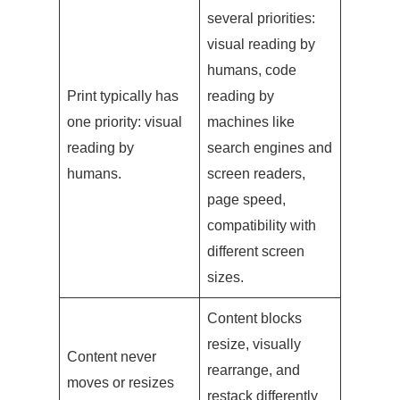
several priorities:
visual reading by
humans, code
Print typically has
reading by
one priority: visual
machines like
reading by
search engines and
humans.
screen readers,
page speed,
compatibility with
different screen
sizes.
Content blocks
resize, visually
Content never
rearrange, and
moves or resizes
restack differently