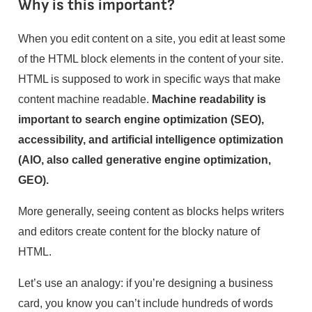
Why is this important?
When you edit content on a site, you edit at least some
of the HTML block elements in the content of your site.
HTML is supposed to work in specific ways that make
content machine readable.
Machine readability is
important to search engine optimization (SEO),
accessibility, and artificial intelligence optimization
(AIO, also called generative engine optimization,
GEO).
More generally, seeing content as blocks helps writers
and editors create content for the blocky nature of
HTML.
Let’s use an analogy: if you’re designing a business
card, you know you can’t include hundreds of words