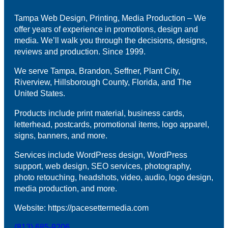
Tampa Web Design, Printing, Media Production – We
offer years of experience in promotions, design and
media. We’ll walk you through the decisions, designs,
reviews and production. Since 1999.
We serve Tampa, Brandon, Seffner, Plant City,
Riverview, Hillsborough County, Florida, and The
United States.
Products include print material, business cards,
letterhead, postcards, promotional items, logo apparel,
signs, banners, and more.
Services include WordPress design, WordPress
support, web design, SEO services, photography,
photo retouching, headshots, video, audio, logo design,
media production, and more.
Website: https://pacesettermedia.com
(813) 685-9206