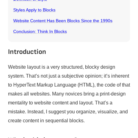
Styles Apply to Blocks
Website Content Has Been Blocks Since the 1990s
Conclusion: Think In Blocks
Introduction
Website layout is a very structured, blocky design
system. That’s not just a subjective opinion; it’s inherent
to HyperText Markup Language (HTML), the code of that
makes all websites. Many novices bring a print-design
mentality to website content and layout. That’s a
mistake. Instead, I suggest you organize, visualize, and
create content in sequential blocks.