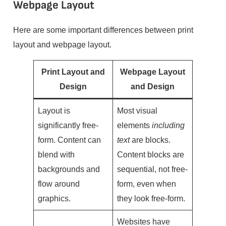
Webpage Layout
Here are some important differences between print
layout and webpage layout.
Print Layout and
Webpage Layout
Design
and Design
Layout is
Most visual
significantly free-
elements
including
form. Content can
text
are blocks.
blend with
Content blocks are
backgrounds and
sequential, not free-
flow around
form, even when
graphics.
they look free-form.
Websites have