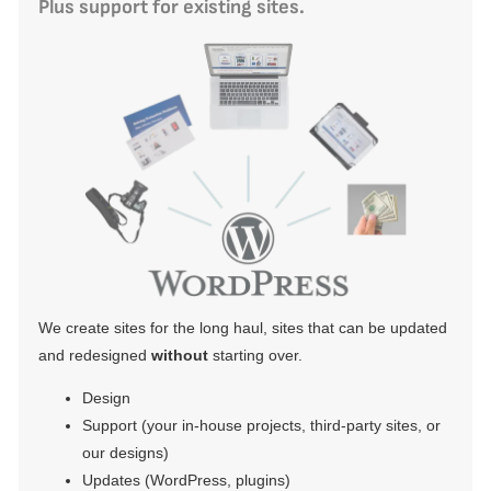
Plus support for existing sites.
We create sites for the long haul, sites that can be updated
and redesigned
without
starting over.
Design
Support (your in-house projects, third-party sites, or
our designs)
Updates (WordPress, plugins)