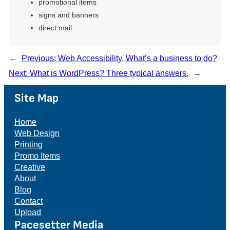
promotional items
signs and banners
direct mail
←
Previous:
Web Accessibility, What’s a business to do?
Next:
What is WordPress? Three typical answers.
→
Site Map
Home
Web Design
Printing
Promo Items
Creative
About
Blog
Contact
Upload
Pacesetter Media