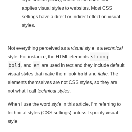
applies visual styles to websites. Most CSS
settings have a direct or indirect effect on visual
styles.
Not everything perceived as a
visual
style is a
technical
style. For instance, the HTML elements
strong
,
bold
, and
em
are used in text and they include default
visual styles that make them look
bold
and
italic
. The
elements themselves are not CSS styles, so they are
not what I call
technical styles
.
When I use the word
style
in this article, I’m referring to
technical styles (CSS settings) unless I specify visual
style.