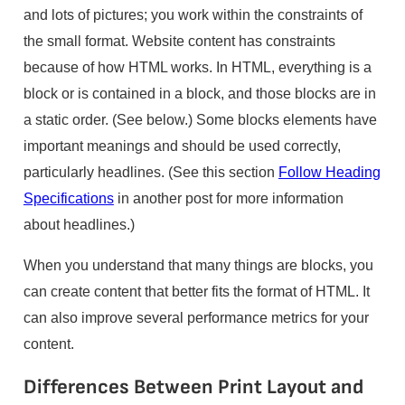
and lots of pictures; you work within the constraints of
the small format. Website content has constraints
because of how HTML works. In HTML, everything is a
block or is contained in a block, and those blocks are in
a static order. (See below.) Some blocks elements have
important meanings and should be used correctly,
particularly headlines. (See this section
Follow Heading
Specifications
in another post for more information
about headlines.)
When you understand that many things are blocks, you
can create content that better fits the format of HTML. It
can also improve several performance metrics for your
content.
Differences Between Print Layout and