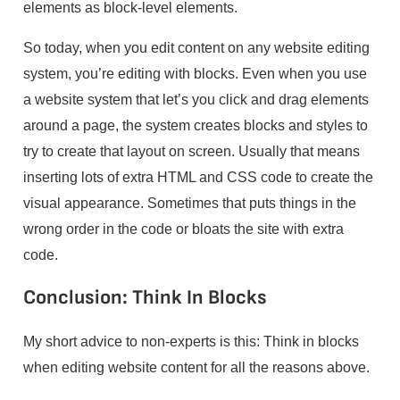
elements as block-level elements.
So today, when you edit content on any website editing
system, you’re editing with blocks. Even when you use
a website system that let’s you click and drag elements
around a page, the system creates blocks and styles to
try to create that layout on screen. Usually that means
inserting lots of extra HTML and CSS code to create the
visual appearance. Sometimes that puts things in the
wrong order in the code or bloats the site with extra
code.
Conclusion: Think In Blocks
My short advice to non-experts is this: Think in blocks
when editing website content for all the reasons above.