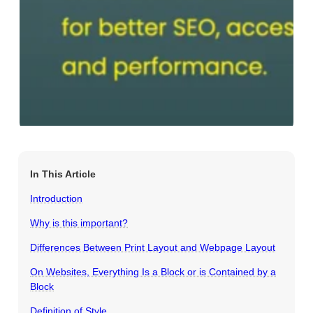
In This Article
Introduction
Why is this important?
Differences Between Print Layout and Webpage Layout
On Websites, Everything Is a Block or is Contained by a
Block
Definition of Style