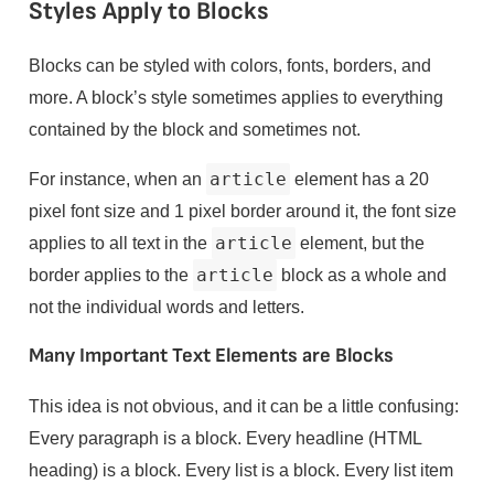
Styles Apply to Blocks
Blocks can be styled with colors, fonts, borders, and
more. A block’s style sometimes applies to everything
contained by the block and sometimes not.
For instance, when an
article
element has a 20
pixel font size and 1 pixel border around it, the font size
applies to all text in the
article
element, but the
border applies to the
article
block as a whole and
not the individual words and letters.
Many Important Text Elements are Blocks
This idea is not obvious, and it can be a little confusing:
Every paragraph is a block. Every headline (HTML
heading) is a block. Every list is a block. Every list item