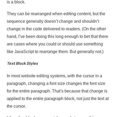
is a block.
They can be rearranged when editing content, but the
sequence generally doesn’t change and shouldn’t
change in the code delivered to readers. (On the other
hand, I’ve been doing this long enough to bet that there
are cases where you could or should use something
like JavaScript to rearrange them. But generally not.)
Text Block Styles
In most website editing systems, with the cursor in a
paragraph, changing a font size changes the font size
for the entire paragraph. That’s because that change is
applied to the entire paragraph block, not just the text at
the cursor.