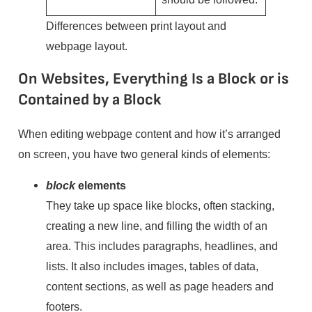
Differences between print layout and
webpage layout.
On Websites, Everything Is a Block or is
Contained by a Block
When editing webpage content and how it’s arranged
on screen, you have two general kinds of elements:
block
elements
They take up space like blocks, often stacking,
creating a new line, and filling the width of an
area. This includes paragraphs, headlines, and
lists. It also includes images, tables of data,
content sections, as well as page headers and
footers.