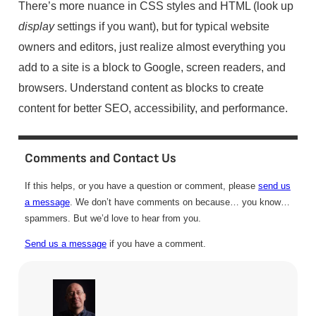
There’s more nuance in CSS styles and HTML (look up
display
settings if you want), but for typical website
owners and editors, just realize almost everything you
add to a site is a block to Google, screen readers, and
browsers. Understand content as blocks to create
content for better SEO, accessibility, and performance.
Comments and Contact Us
If this helps, or you have a question or comment, please
send us
a message
. We don’t have comments on because… you know…
spammers. But we’d love to hear from you.
Send us a message
if you have a comment.