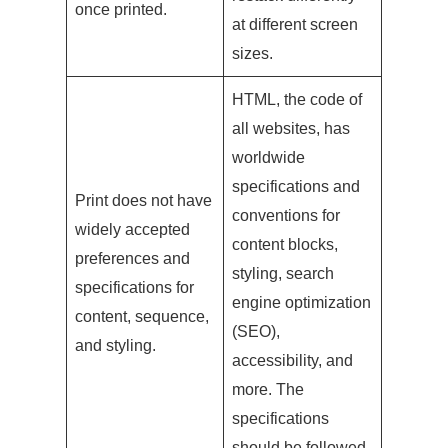
once printed.
at different screen
sizes.
HTML, the code of
all websites, has
worldwide
specifications and
Print does not have
conventions for
widely accepted
content blocks,
preferences and
styling, search
specifications for
engine optimization
content, sequence,
(SEO),
and styling.
accessibility, and
more. The
specifications
should be followed.