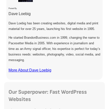
Posted By
Dave Loebig
Dave Loebig has been creating websites, digital media and print
material for over 25 years, launching his first website in 1995.
He started BrandonBusiness.com in 1999, changing the name to
Pacesetter Media in 2005. With experience in journalism and
time as an Army signal officer, his expertise is perfect for today’s
business needs: websites, photography, video, social media, and
messaging.
More About Dave Loebig
Our Superpower: Fast WordPress
Websites