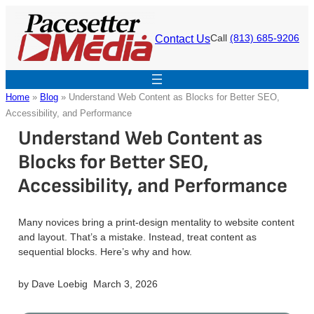
Skip
to
Contact Us
Call
(813) 685-9206
content
Home
»
Blog
»
Understand Web Content as Blocks for Better SEO,
Accessibility, and Performance
Understand Web Content as
Blocks for Better SEO,
Accessibility, and Performance
Many novices bring a print-design mentality to website content
and layout. That’s a mistake. Instead, treat content as
sequential blocks. Here’s why and how.
by
Dave Loebig
March 3, 2026