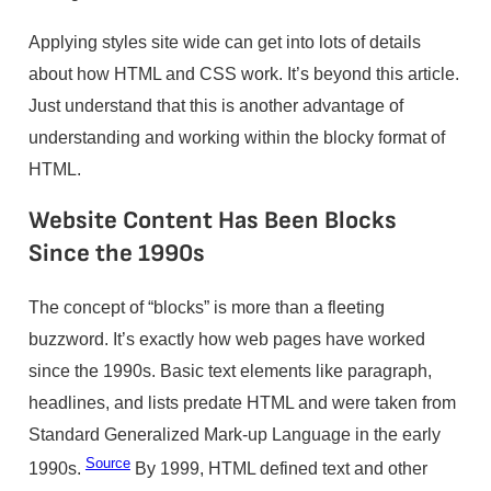
Applying styles site wide can get into lots of details
about how HTML and CSS work. It’s beyond this article.
Just understand that this is another advantage of
understanding and working within the blocky format of
HTML.
Website Content Has Been Blocks
Since the 1990s
The concept of “blocks” is more than a fleeting
buzzword. It’s exactly how web pages have worked
since the 1990s. Basic text elements like paragraph,
headlines, and lists predate HTML and were taken from
Standard Generalized Mark-up Language in the early
Source
1990s.
By 1999, HTML defined text and other