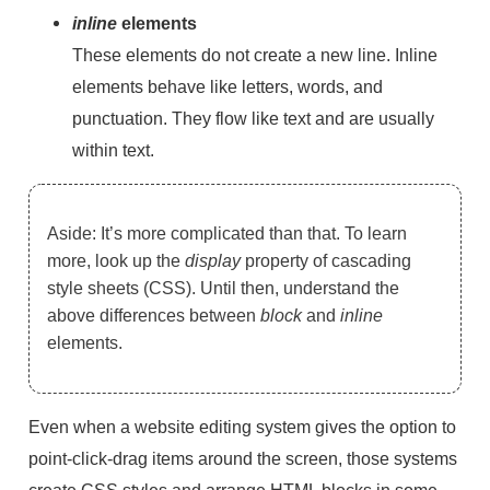
inline
elements
These elements do not create a new line. Inline
elements behave like letters, words, and
punctuation. They flow like text and are usually
within text.
Aside: It’s more complicated than that. To learn
more, look up the
display
property of cascading
style sheets (CSS). Until then, understand the
above differences between
block
and
inline
elements.
Even when a website editing system gives the option to
point-click-drag items around the screen, those systems
create CSS styles and arrange HTML blocks in some