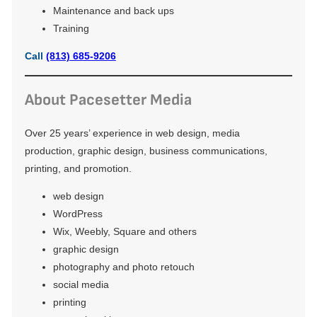
Maintenance and back ups
Training
Call
(813) 685-9206
About Pacesetter Media
Over 25 years’ experience in web design, media
production, graphic design, business communications,
printing, and promotion.
web design
WordPress
Wix, Weebly, Square and others
graphic design
photography and photo retouch
social media
printing