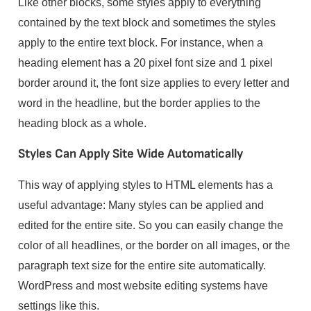
Like other blocks, some styles apply to everything
contained by the text block and sometimes the styles
apply to the entire text block. For instance, when a
heading element has a 20 pixel font size and 1 pixel
border around it, the font size applies to every letter and
word in the headline, but the border applies to the
heading block as a whole.
Styles Can Apply Site Wide Automatically
This way of applying styles to HTML elements has a
useful advantage: Many styles can be applied and
edited for the entire site. So you can easily change the
color of all headlines, or the border on all images, or the
paragraph text size for the entire site automatically.
WordPress and most website editing systems have
settings like this.