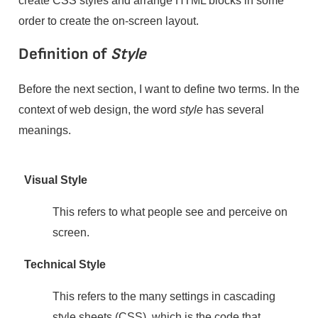
order to create the on-screen layout.
Definition of
Style
Before the next section, I want to define two terms. In the
context of web design, the word
style
has several
meanings.
Visual Style
This refers to what people see and perceive on
screen.
Technical Style
This refers to the many settings in cascading
style sheets (CSS), which is the code that