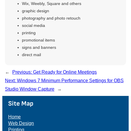
Wix, Weebly, Square and others
graphic design
photography and photo retouch
social media
printing
promotional items
signs and banners
direct mail
←
Previous:
Get Ready for Online Meetings
Next:
Windows 7 Minimum Performance Settings for OBS
Studio Window Capture
→
Site Map
Home
Web Design
Printing