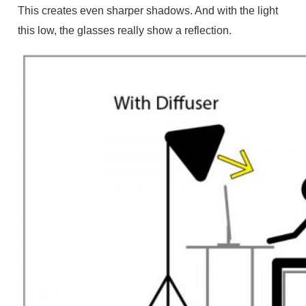
This creates even sharper shadows. And with the light
this low, the glasses really show a reflection.