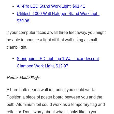
All-Pro LED Stand Work Light, $61.41
Utilitech 1000-Watt Halogen Stand Work Light,
$39.98
If your computer faces a wall three feet away, you might
be able to bounce a light off that wall using a small
clamp light.
Stonepoint LED Lighting 1-Watt Incandescent
Clamped Work Light, $12.97
Home-Made Flags
A bare bulb near a wall in front of you could work.
Position a piece of poster board between you and the
bulb. Aluminum foil could work as a temporary flag and
reflector. Don’t worry about what it looks like to you.