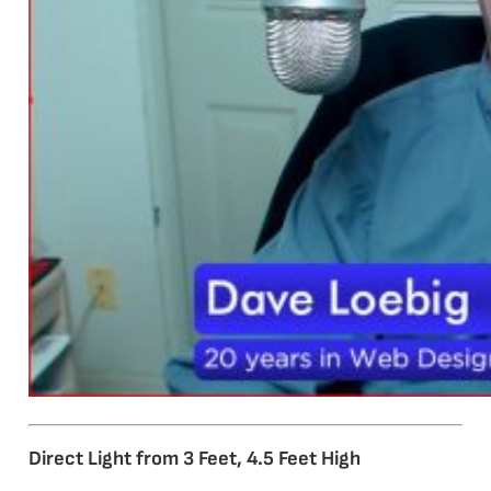
Direct Light from 3 Feet, 4.5 Feet High