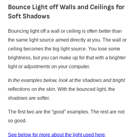
Bounce Light off Walls and Ceilings for
Soft Shadows
Bouncing light off a wall or ceiling is often better than
the same light source aimed directly at you. The wall or
ceiling becomes the big light source. You lose some
brightness, but you can make up for that with a brighter
light or adjustments on your computer.
In the examples below, look at the shadows and bright
reflections on the skin.
With the bounced light, the
shadows are softer.
The first two are the “good” examples. The rest are not
so good.
See below for more about the light used here
.