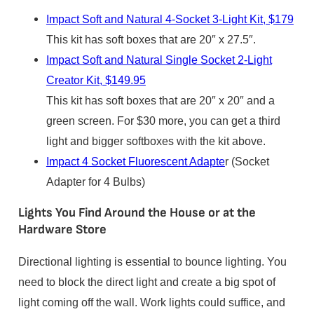
Impact Soft and Natural 4-Socket 3-Light Kit, $179
This kit has soft boxes that are 20″ x 27.5″.
Impact Soft and Natural Single Socket 2-Light
Creator Kit, $149.95
This kit has soft boxes that are 20″ x 20″ and a
green screen. For $30 more, you can get a third
light and bigger softboxes with the kit above.
Impact 4 Socket Fluorescent Adapte
r (Socket
Adapter for 4 Bulbs)
Lights You Find Around the House or at the
Hardware Store
Directional lighting is essential to bounce lighting. You
need to block the direct light and create a big spot of
light coming off the wall. Work lights could suffice, and