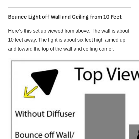
Bounce Light off Wall and Ceiling from 10 Feet
Here’s this set up viewed from above. The wall is about
10 feet away. The light is about six feet high aimed up
and toward the top of the wall and ceiling corner.