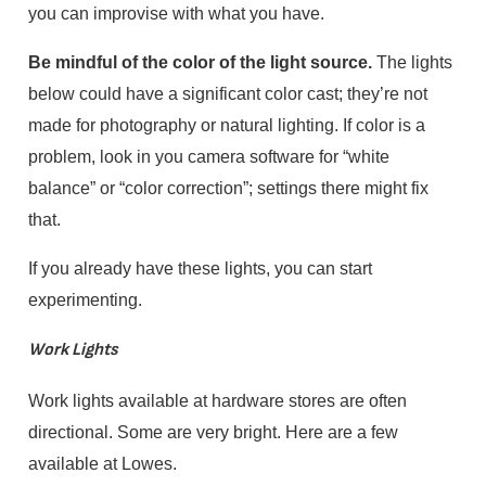
you can improvise with what you have.
Be mindful of the color of the light source.
The lights
below could have a significant color cast; they’re not
made for photography or natural lighting. If color is a
problem, look in you camera software for “white
balance” or “color correction”; settings there might fix
that.
If you already have these lights, you can start
experimenting.
Work Lights
Work lights available at hardware stores are often
directional. Some are very bright. Here are a few
available at Lowes.