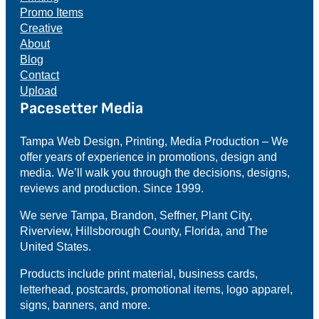
Promo Items
Creative
About
Blog
Contact
Upload
Pacesetter Media
Tampa Web Design, Printing, Media Production – We
offer years of experience in promotions, design and
media. We’ll walk you through the decisions, designs,
reviews and production. Since 1999.
We serve Tampa, Brandon, Seffner, Plant City,
Riverview, Hillsborough County, Florida, and The
United States.
Products include print material, business cards,
letterhead, postcards, promotional items, logo apparel,
signs, banners, and more.