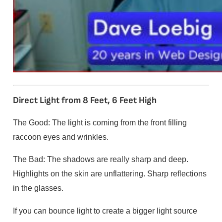
Direct Light from 8 Feet, 6 Feet High
The Good: The light is coming from the front filling
raccoon eyes and wrinkles.
The Bad: The shadows are really sharp and deep.
Highlights on the skin are unflattering. Sharp reflections
in the glasses.
If you can bounce light to create a bigger light source