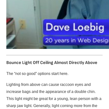
Bounce Light Off Ceiling Almost Directly Above
The “not so good” options start here.
Lighting from above can cause raccoon eyes and
increase bags and the appearance of a double chin.
This light might be great for a young, lean person with a
sharp jaw light. Generally, light coming more from the