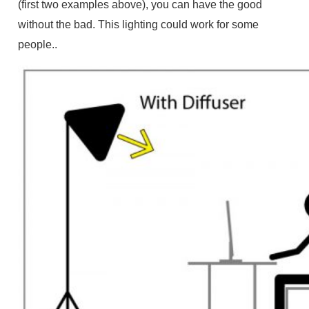
(first two examples above), you can have the good
without the bad. This lighting could work for some
people..