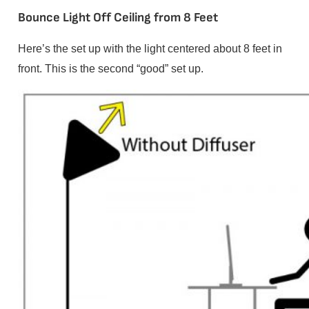
Bounce Light Off Ceiling from 8 Feet
Here’s the set up with the light centered about 8 feet in
front. This is the second “good” set up.