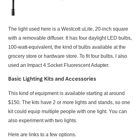
The light used here is a Westcott uLite, 20-inch square
with a removable diffuser. It has four daylight LED bulbs,
100-watt-equivalent, the kind of bulbs available at the
grocery store or hardware store. To fit four bulbs, I also
used an Impact 4 Socket Fluorescent Adapter.
Basic Lighting Kits and Accessories
This kind of equipment is available starting at around
$150. The kits have 2 or more lights and stands, so one
kit could equip multiple people with one light. You can
also experiment with two lights.
Here are links to a few options.