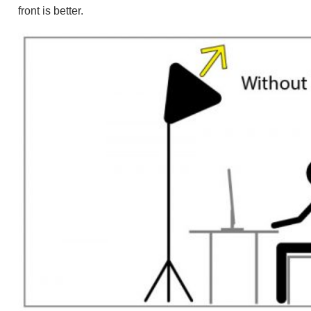
front is better.