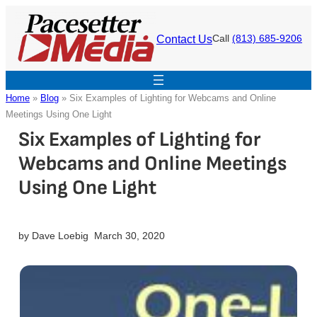
Skip
to
Contact Us
Call
(813) 685-9206
content
Home
»
Blog
»
Six Examples of Lighting for Webcams and Online
Meetings Using One Light
Six Examples of Lighting for
Webcams and Online Meetings
Using One Light
by
Dave Loebig
March 30, 2020