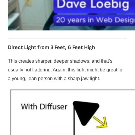
Direct Light from 3 Feet, 6 Feet High
This creates sharper, deeper shadows, and that’s
usually not flattering. Again, this light might be great for
a young, lean person with a sharp jaw light.