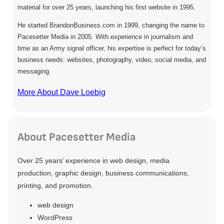
material for over 25 years, launching his first website in 1995.
He started BrandonBusiness.com in 1999, changing the name to
Pacesetter Media in 2005. With experience in journalism and
time as an Army signal officer, his expertise is perfect for today’s
business needs: websites, photography, video, social media, and
messaging.
More About Dave Loebig
About Pacesetter Media
Over 25 years’ experience in web design, media
production, graphic design, business communications,
printing, and promotion.
web design
WordPress