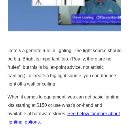
Here’s a general rule in lighting: The light source should
be big. Bright is important, too. (Really, there are no
“rules”, but this is bullet-point advice, not artistic
training.) To create a big light source, you can bounce
light off a wall or ceiling.
When it comes to equipment, you can get basic lighting
kits starting at $150 or use what’s on-hand and
available at hardware stores.
See below for more about
lighting options
.