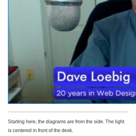
Starting here, the diagrams are from the side. The light
is centered in front of the desk.