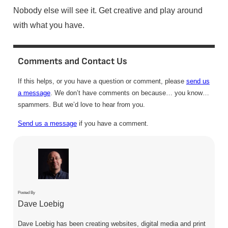
Nobody else will see it. Get creative and play around
with what you have.
Comments and Contact Us
If this helps, or you have a question or comment, please
send us
a message
. We don’t have comments on because… you know…
spammers. But we’d love to hear from you.
Send us a message
if you have a comment.
Posted By
Dave Loebig
Dave Loebig has been creating websites, digital media and print