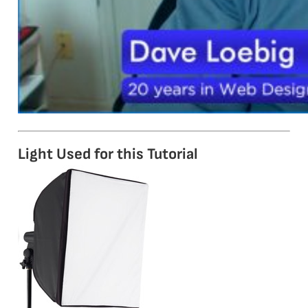
Light Used for this Tutorial