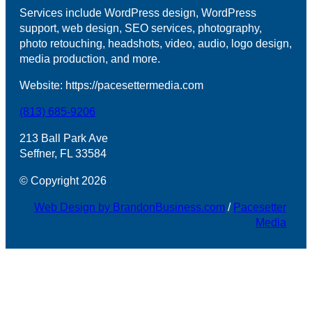
Services include WordPress design, WordPress
support, web design, SEO services, photography,
photo retouching, headshots, video, audio, logo design,
media production, and more.
Website: https://pacesettermedia.com
(813) 685-9206
213 Ball Park Ave
Seffner, FL 33584
© Copyright 2026
Web Design by BrandonBusiness.com
/
Pacesetter
Media