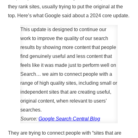
they rank sites, usually trying to put the original at the
top. Here’s what Google said about a 2024 core update.
This update is designed to continue our
work to improve the quality of our search
results by showing more content that people
find genuinely useful and less content that
feels like it was made just to perform well on
Search… we aim to connect people with a
range of high quality sites, including small or
independent sites that are creating useful,
original content, when relevant to users’
searches.
Source:
Google Search Central Blog
They are trying to connect people with “sites that are