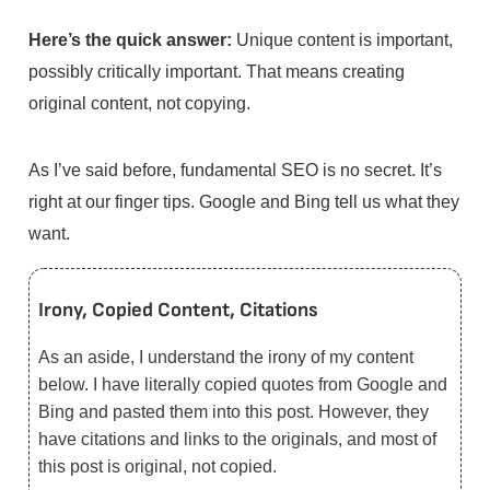
Here’s the quick answer:
Unique content is important,
possibly critically important. That means creating
original content, not copying.
As I’ve said before, fundamental SEO is no secret. It’s
right at our finger tips. Google and Bing tell us what they
want.
Irony, Copied Content, Citations
As an aside, I understand the irony of my content
below. I have literally copied quotes from Google and
Bing and pasted them into this post. However, they
have citations and links to the originals, and most of
this post is original, not copied.