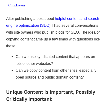
Conclusion
After publishing a post about
helpful content and search
engine optimization (SEO)
, I had several conversations
with site owners who publish blogs for SEO. The idea of
copying content came up a few times with questions like
these:
Can we use syndicated content that appears on
lots of other websites?
Can we copy content from other sites, especially
open source and public domain content?
Unique Content is Important, Possibly
Critically Important