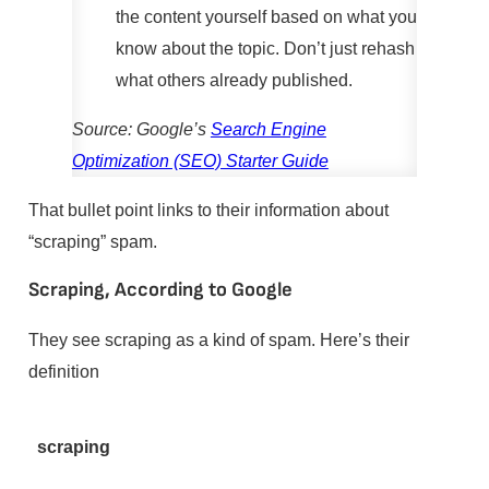
the content yourself based on what you
know about the topic. Don’t just rehash
what others already published.
Source: Google’s
Search Engine
Optimization (SEO) Starter Guide
That bullet point links to their information about
“scraping” spam.
Scraping, According to Google
They see scraping as a kind of spam. Here’s their
definition
scraping