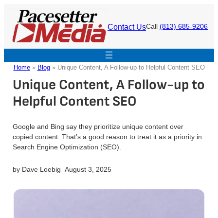
Skip
to
Contact Us
Call
(813) 685-9206
content
Home
»
Blog
»
Unique Content, A Follow-up to Helpful Content SEO
Unique Content, A Follow-up to
Helpful Content SEO
Google and Bing say they prioritize unique content over
copied content. That’s a good reason to treat it as a priority in
Search Engine Optimization (SEO).
by
Dave Loebig
August 3, 2025