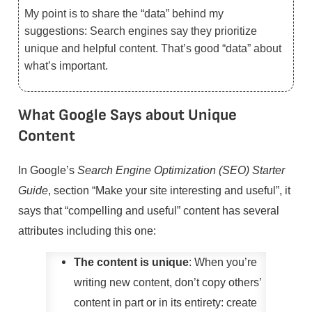
My point is to share the “data” behind my
suggestions: Search engines say they prioritize
unique and helpful content. That’s good “data” about
what’s important.
What Google Says about Unique
Content
In Google’s
Search Engine Optimization (SEO) Starter
Guide
, section “Make your site interesting and useful”, it
says that “compelling and useful” content has several
attributes including this one:
The content is unique
: When you’re
writing new content, don’t copy others’
content in part or in its entirety: create