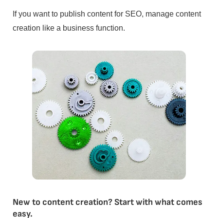
If you want to publish content for SEO, manage content
creation like a business function.
New to content creation? Start with what comes
easy.