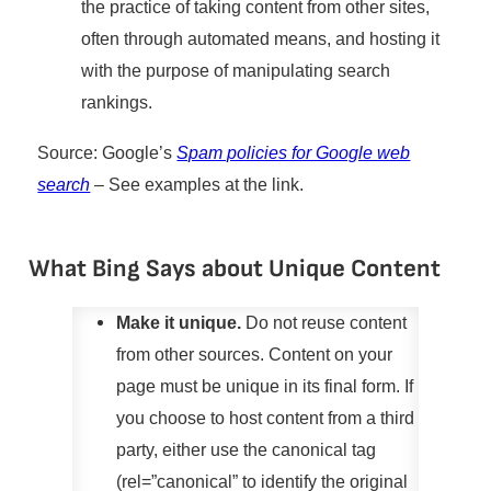
the practice of taking content from other sites,
often through automated means, and hosting it
with the purpose of manipulating search
rankings.
Source: Google’s
Spam policies for Google web
search
– See examples at the link.
What Bing Says about Unique Content
Make it unique.
Do not reuse content
from other sources. Content on your
page must be unique in its final form. If
you choose to host content from a third
party, either use the canonical tag
(rel=”canonical” to identify the original