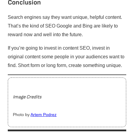
Conclusion
Search engines say they want unique, helpful content.
That’s the kind of SEO Google and Bing are likely to
reward now and well into the future.
If you’re going to invest in content SEO, invest in
original content some people in your audiences want to
find. Short form or long form, create something unique.
Image Credits
Photo by
Artem Podrez