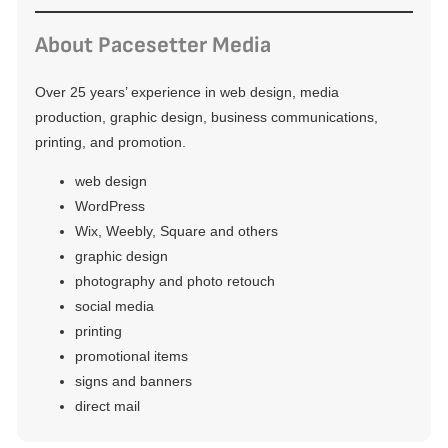
About Pacesetter Media
Over 25 years’ experience in web design, media
production, graphic design, business communications,
printing, and promotion.
web design
WordPress
Wix, Weebly, Square and others
graphic design
photography and photo retouch
social media
printing
promotional items
signs and banners
direct mail