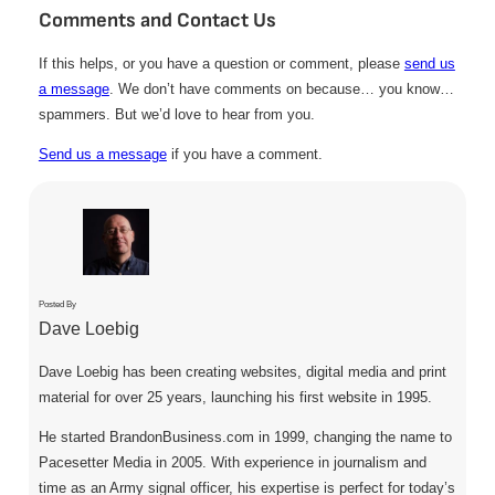
Comments and Contact Us
If this helps, or you have a question or comment, please
send us
a message
. We don’t have comments on because… you know…
spammers. But we’d love to hear from you.
Send us a message
if you have a comment.
Posted By
Dave Loebig
Dave Loebig has been creating websites, digital media and print
material for over 25 years, launching his first website in 1995.
He started BrandonBusiness.com in 1999, changing the name to
Pacesetter Media in 2005. With experience in journalism and
time as an Army signal officer, his expertise is perfect for today’s