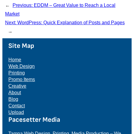
←
Previous:
EDDM – Great Value to Reach a Local
Market
Next:
WordPress: Quick Explanation of Posts and Pages
→
Site Map
Home
Web Design
Printing
Promo Items
Creative
About
Blog
Contact
Upload
Pacesetter Media
Tampa Web Design, Printing, Media Production – We