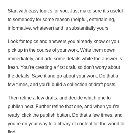
Start with easy topics for you. Just make sure it’s useful
to somebody for some reason (helpful, entertaining,
informative, whatever) and is substantially yours.
Look for topics and answers you already know or you
pick up in the course of your work. Write them down
immediately, and add some details while the answer is
fresh. You’re creating a first draft, so don’t worry about
the details. Save it and go about your work. Do that a
few times, and you’ll build a collection of draft posts.
Then refine a few drafts, and decide which one to
publish next. Further refine that one, and when you’re
ready, click the publish button. Do that a few times, and
you’re on your way to a library of content for the world to
find.