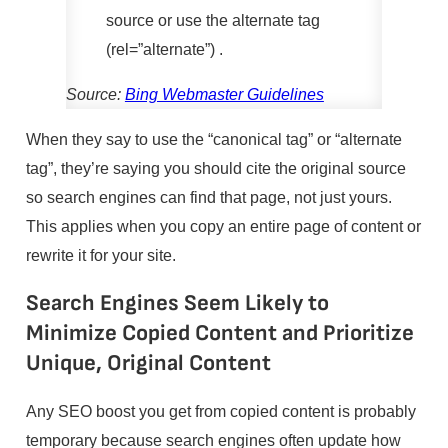
source or use the alternate tag
(rel=”alternate”) .
Source:
Bing Webmaster Guidelines
When they say to use the “canonical tag” or “alternate
tag”, they’re saying you should cite the original source
so search engines can find that page, not just yours.
This applies when you copy an entire page of content or
rewrite it for your site.
Search Engines Seem Likely to
Minimize Copied Content and Prioritize
Unique, Original Content
Any SEO boost you get from copied content is probably
temporary because search engines often update how