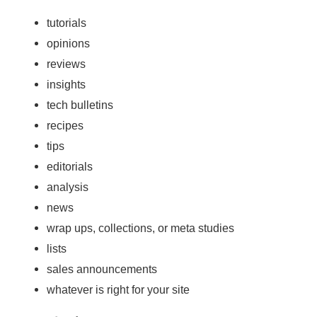
tutorials
opinions
reviews
insights
tech bulletins
recipes
tips
editorials
analysis
news
wrap ups, collections, or meta studies
lists
sales announcements
whatever is right for your site