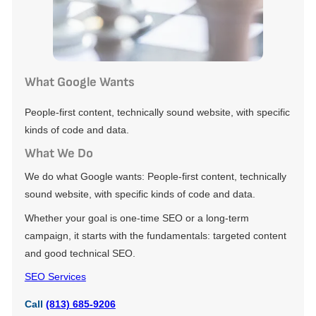
What Google Wants
People-first content, technically sound website, with specific
kinds of code and data.
What We Do
We do what Google wants: People-first content, technically
sound website, with specific kinds of code and data.
Whether your goal is one-time SEO or a long-term
campaign, it starts with the fundamentals: targeted content
and good technical SEO.
SEO Services
Call
(813) 685-9206