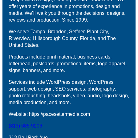
offer years of experience in promotions, design and
media. We’ll walk you through the decisions, designs,
reviews and production. Since 1999.
We serve Tampa, Brandon, Seffner, Plant City,
Riverview, Hillsborough County, Florida, and The
United States.
Products include print material, business cards,
letterhead, postcards, promotional items, logo apparel,
signs, banners, and more.
Services include WordPress design, WordPress
support, web design, SEO services, photography,
photo retouching, headshots, video, audio, logo design,
media production, and more.
Website: https://pacesettermedia.com
(813) 685-9206
213 Ball Park Ave