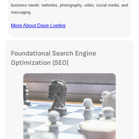
business needs: websites, photography, video, social media, and
messaging.
More About Dave Loebig
Foundational Search Engine
Optimization (SEO)