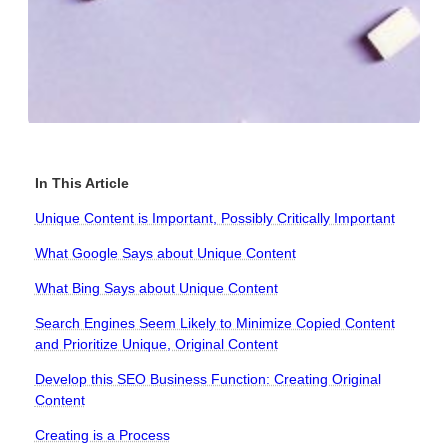
In This Article
Unique Content is Important, Possibly Critically Important
What Google Says about Unique Content
What Bing Says about Unique Content
Search Engines Seem Likely to Minimize Copied Content
and Prioritize Unique, Original Content
Develop this SEO Business Function: Creating Original
Content
Creating is a Process