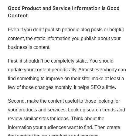
Good Product and Service Information is Good
Content
Even if you don’t publish periodic blog posts or helpful
content, the static information you publish about your
business is content.
First, it shouldn’t be completely static. You should
update your content periodically. Almost everybody can
find something to improve on their site; make at least a
few of those changes monthly. It helps SEO a little.
Second, make the content useful to those looking for
your products and services. Look up search trends and
review similar sites for ideas. Think about the
information your audiences want to find. Then create
that content for your products and services.