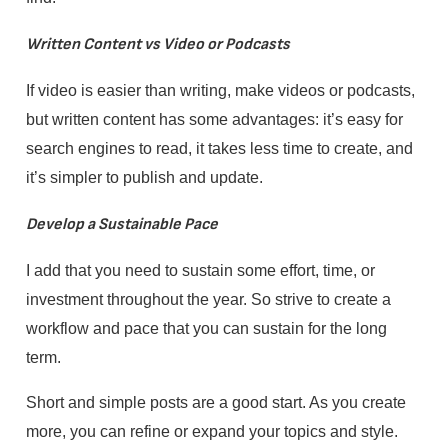
Written Content vs Video or Podcasts
If video is easier than writing, make videos or podcasts,
but written content has some advantages: it’s easy for
search engines to read, it takes less time to create, and
it’s simpler to publish and update.
Develop a Sustainable Pace
I add that you need to sustain some effort, time, or
investment throughout the year. So strive to create a
workflow and pace that you can sustain for the long
term.
Short and simple posts are a good start. As you create
more, you can refine or expand your topics and style.