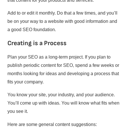
Add to or edit it monthly. Do that a few times, and you’ll
be on your way to a website with good information and
a good SEO foundation.
Creating is a Process
Plan your SEO as a long-term project. If you plan to
publish periodic content for SEO, spend a few weeks or
months looking for ideas and developing a process that
fits your company.
You know your site, your industry, and your audience.
You’ll come up with ideas. You will know what fits when
you see it.
Here are some general content suggestions: