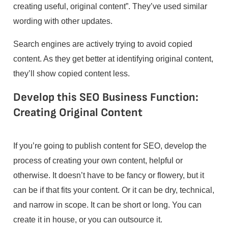
creating useful, original content”. They’ve used similar
wording with other updates.
Search engines are actively trying to avoid copied
content. As they get better at identifying original content,
they’ll show copied content less.
Develop this SEO Business Function:
Creating Original Content
If you’re going to publish content for SEO, develop the
process of creating your own content, helpful or
otherwise. It doesn’t have to be fancy or flowery, but it
can be if that fits your content. Or it can be dry, technical,
and narrow in scope. It can be short or long. You can
create it in house, or you can outsource it.